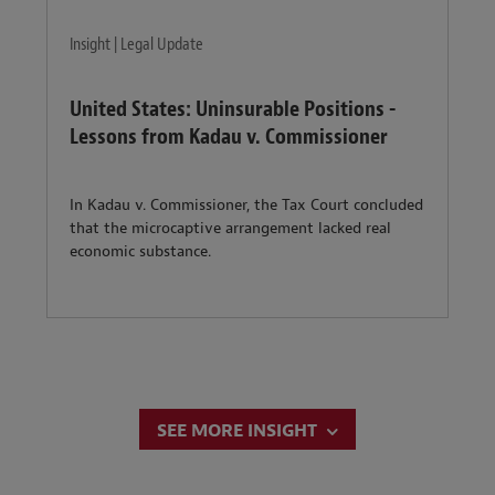
Insight | Legal Update
United States: Uninsurable Positions -
Lessons from Kadau v. Commissioner
In Kadau v. Commissioner, the Tax Court concluded
that the microcaptive arrangement lacked real
economic substance.
SEE MORE INSIGHT