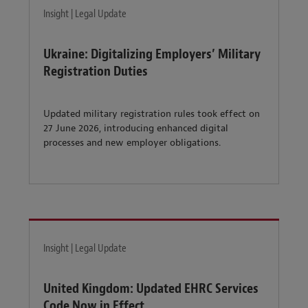
Insight | Legal Update
Ukraine: Digitalizing Employers’ Military
Registration Duties
Updated military registration rules took effect on
27 June 2026, introducing enhanced digital
processes and new employer obligations.
Insight | Legal Update
United Kingdom: Updated EHRC Services
Code Now in Effect