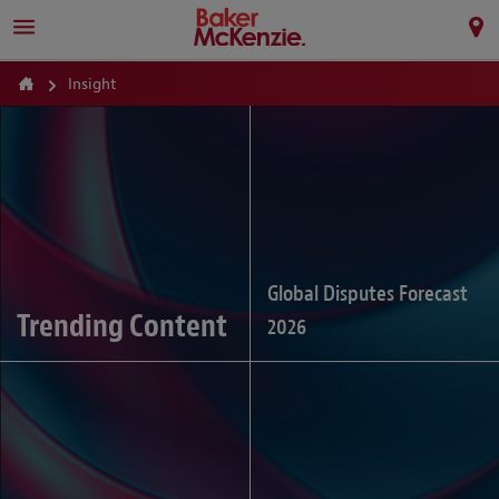
Insight
Global Disputes Forecast
Trending Content
2026