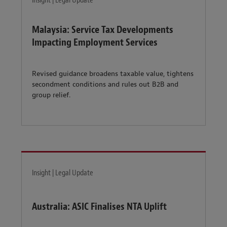
Insight | Legal Update
Malaysia: Service Tax Developments
Impacting Employment Services
Revised guidance broadens taxable value, tightens
secondment conditions and rules out B2B and
group relief.
Insight | Legal Update
Australia: ASIC Finalises NTA Uplift