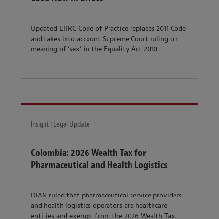
Updated EHRC Code of Practice replaces 2011 Code
and takes into account Supreme Court ruling on
meaning of ‘sex’ in the Equality Act 2010.
Insight | Legal Update
Colombia: 2026 Wealth Tax for
Pharmaceutical and Health Logistics
DIAN ruled that pharmaceutical service providers
and health logistics operators are healthcare
entities and exempt from the 2026 Wealth Tax.