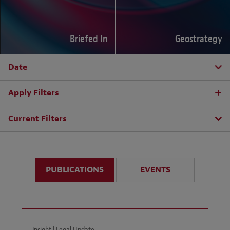
Briefed In
Geostrategy
Date
Apply Filters
Current Filters
PUBLICATIONS
EVENTS