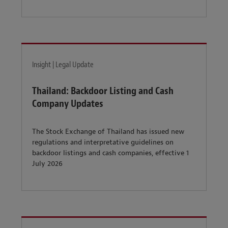
Insight | Legal Update
Thailand: Backdoor Listing and Cash
Company Updates
The Stock Exchange of Thailand has issued new
regulations and interpretative guidelines on
backdoor listings and cash companies, effective 1
July 2026