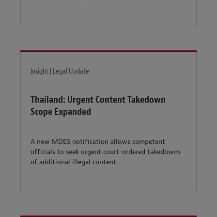
Insight | Legal Update
Thailand: Urgent Content Takedown
Scope Expanded
A new MDES notification allows competent
officials to seek urgent court-ordered takedowns
of additional illegal content