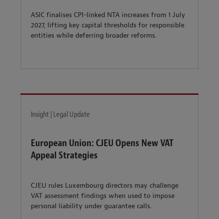
ASIC finalises CPI-linked NTA increases from 1 July
2027, lifting key capital thresholds for responsible
entities while deferring broader reforms.
Insight | Legal Update
European Union: CJEU Opens New VAT
Appeal Strategies
CJEU rules Luxembourg directors may challenge
VAT assessment findings when used to impose
personal liability under guarantee calls.