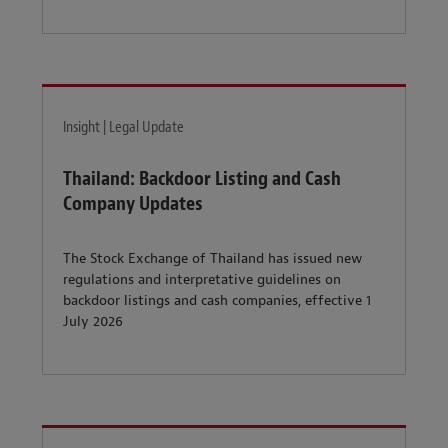
Insight | Legal Update
Thailand: Backdoor Listing and Cash
Company Updates
The Stock Exchange of Thailand has issued new
regulations and interpretative guidelines on
backdoor listings and cash companies, effective 1
July 2026