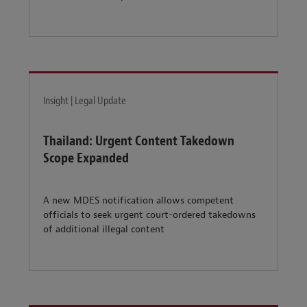
Insight | Legal Update
Thailand: Urgent Content Takedown
Scope Expanded
A new MDES notification allows competent
officials to seek urgent court-ordered takedowns
of additional illegal content