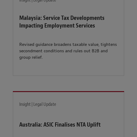
Insight | Legal Update
Malaysia: Service Tax Developments
Impacting Employment Services
Revised guidance broadens taxable value, tightens
secondment conditions and rules out B2B and
group relief.
Insight | Legal Update
Australia: ASIC Finalises NTA Uplift