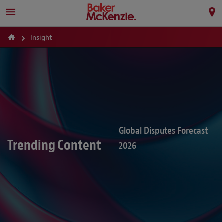
Insight
Global Disputes Forecast
Trending Content
2026