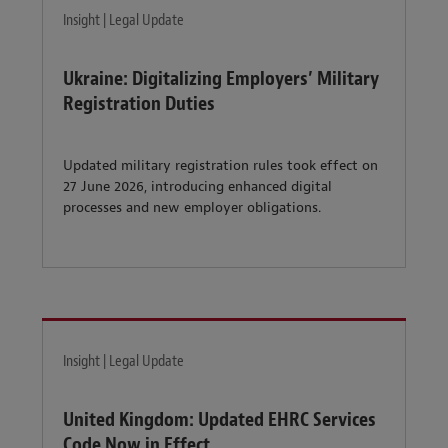
Insight | Legal Update
Ukraine: Digitalizing Employers’ Military
Registration Duties
Updated military registration rules took effect on
27 June 2026, introducing enhanced digital
processes and new employer obligations.
Insight | Legal Update
United Kingdom: Updated EHRC Services
Code Now in Effect