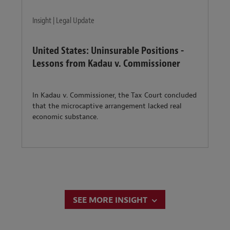
Insight | Legal Update
United States: Uninsurable Positions -
Lessons from Kadau v. Commissioner
In Kadau v. Commissioner, the Tax Court concluded
that the microcaptive arrangement lacked real
economic substance.
SEE MORE INSIGHT