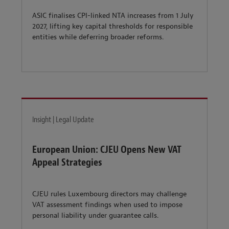
ASIC finalises CPI-linked NTA increases from 1 July
2027, lifting key capital thresholds for responsible
entities while deferring broader reforms.
Insight | Legal Update
European Union: CJEU Opens New VAT
Appeal Strategies
CJEU rules Luxembourg directors may challenge
VAT assessment findings when used to impose
personal liability under guarantee calls.