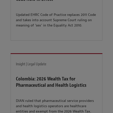
Updated EHRC Code of Practice replaces 2011 Code
and takes into account Supreme Court ruling on
meaning of ‘sex’ in the Equality Act 2010.
Insight | Legal Update
Colombia: 2026 Wealth Tax for
Pharmaceutical and Health Logistics
DIAN ruled that pharmaceutical service providers
and health logistics operators are healthcare
entities and exempt from the 2026 Wealth Tax.