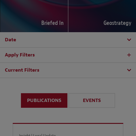
Briefed In
Geostrategy
Date
Apply Filters
Current Filters
PUBLICATIONS
EVENTS