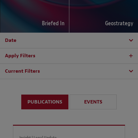
Briefed In
Geostrategy
Date
Apply Filters
Current Filters
PUBLICATIONS
EVENTS