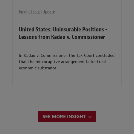
Insight | Legal Update
United States: Uninsurable Positions -
Lessons from Kadau v. Commissioner
In Kadau v. Commissioner, the Tax Court concluded
that the microcaptive arrangement lacked real
economic substance.
SEE MORE INSIGHT