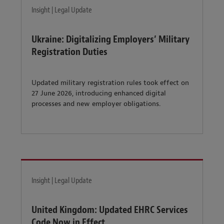
Insight | Legal Update
Ukraine: Digitalizing Employers’ Military
Registration Duties
Updated military registration rules took effect on
27 June 2026, introducing enhanced digital
processes and new employer obligations.
Insight | Legal Update
United Kingdom: Updated EHRC Services
Code Now in Effect