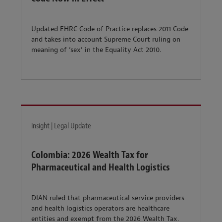
Updated EHRC Code of Practice replaces 2011 Code
and takes into account Supreme Court ruling on
meaning of ‘sex’ in the Equality Act 2010.
Insight | Legal Update
Colombia: 2026 Wealth Tax for
Pharmaceutical and Health Logistics
DIAN ruled that pharmaceutical service providers
and health logistics operators are healthcare
entities and exempt from the 2026 Wealth Tax.