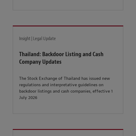
Insight | Legal Update
Thailand: Backdoor Listing and Cash
Company Updates
The Stock Exchange of Thailand has issued new
regulations and interpretative guidelines on
backdoor listings and cash companies, effective 1
July 2026