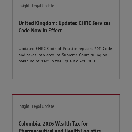
Insight | Legal Update
United Kingdom: Updated EHRC Services
Code Now in Effect
Updated EHRC Code of Practice replaces 2011 Code
and takes into account Supreme Court ruling on
meaning of ‘sex’ in the Equality Act 2010.
Insight | Legal Update
Colombia: 2026 Wealth Tax for
Pharmaceutical and Health Logistics