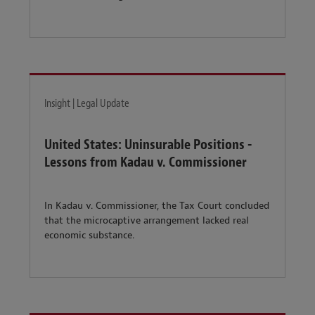
Insight | Legal Update
United States: Uninsurable Positions -
Lessons from Kadau v. Commissioner
In Kadau v. Commissioner, the Tax Court concluded
that the microcaptive arrangement lacked real
economic substance.