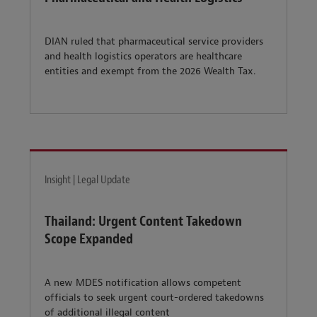
DIAN ruled that pharmaceutical service providers
and health logistics operators are healthcare
entities and exempt from the 2026 Wealth Tax.
Insight | Legal Update
Thailand: Urgent Content Takedown
Scope Expanded
A new MDES notification allows competent
officials to seek urgent court-ordered takedowns
of additional illegal content