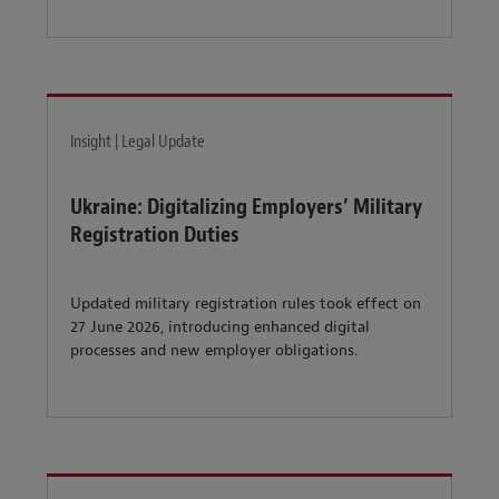
Insight | Legal Update
Ukraine: Digitalizing Employers’ Military
Registration Duties
Updated military registration rules took effect on
27 June 2026, introducing enhanced digital
processes and new employer obligations.