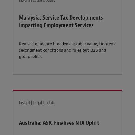
Insight | Legal Update
Malaysia: Service Tax Developments
Impacting Employment Services
Revised guidance broadens taxable value, tightens
secondment conditions and rules out B2B and
group relief.
Insight | Legal Update
Australia: ASIC Finalises NTA Uplift