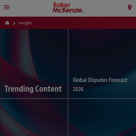
Insight
Global Disputes Forecast
Trending Content
2026