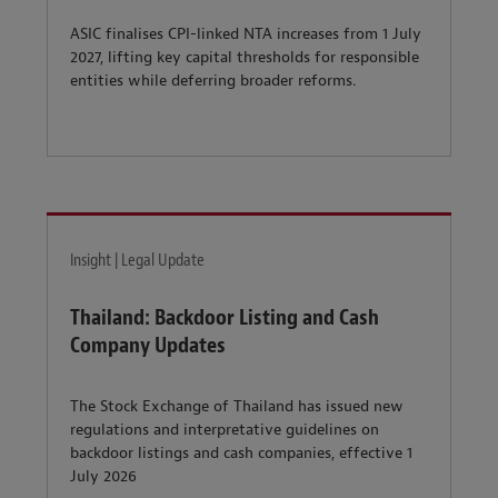
ASIC finalises CPI-linked NTA increases from 1 July
2027, lifting key capital thresholds for responsible
entities while deferring broader reforms.
Insight | Legal Update
Thailand: Backdoor Listing and Cash
Company Updates
The Stock Exchange of Thailand has issued new
regulations and interpretative guidelines on
backdoor listings and cash companies, effective 1
July 2026