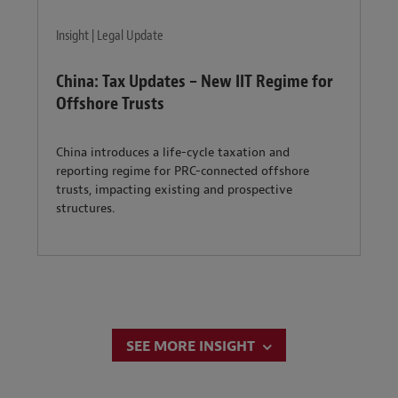
Insight | Legal Update
China: Tax Updates – New IIT Regime for
Offshore Trusts
China introduces a life-cycle taxation and
reporting regime for PRC-connected offshore
trusts, impacting existing and prospective
structures.
SEE MORE INSIGHT