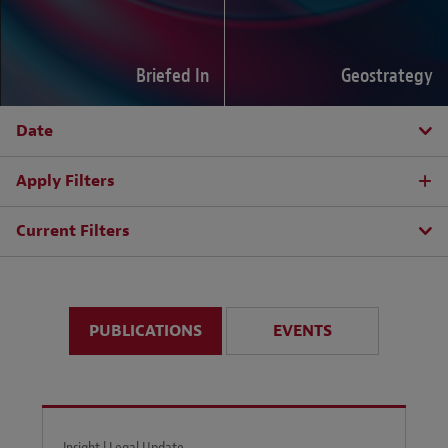
Briefed In
Geostrategy
Date
Apply Filters
Current Filters
PUBLICATIONS
EVENTS