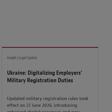
isk and build the resilience needed to thrive amid
Insight | Legal Update
Ukraine: Digitalizing Employers’
Military Registration Duties
Updated military registration rules took
effect on 27 June 2026, introducing