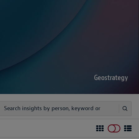
sputes Forecast 2026
00 senior decision-makers reveals geopolitical
rder complexities are increasing the chance of
Geostrategy
egy
ivers timely, practical analysis to help businesses