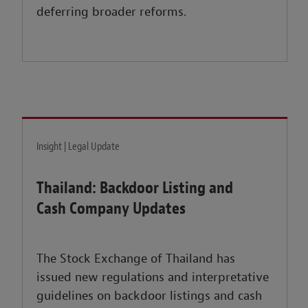
deferring broader reforms.
Insight | Legal Update
Thailand: Backdoor Listing and
Cash Company Updates
The Stock Exchange of Thailand has
issued new regulations and interpretative
guidelines on backdoor listings and cash