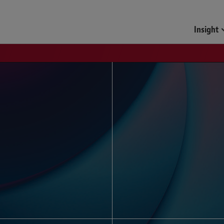
Funds & Investment Mana
Insight