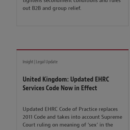
tightens secondment conditions and rules
out B2B and group relief.
Insight | Legal Update
United Kingdom: Updated EHRC
Services Code Now in Effect
Updated EHRC Code of Practice replaces
2011 Code and takes into account Supreme
Court ruling on meaning of ‘sex’ in the