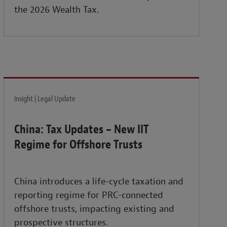
the 2026 Wealth Tax.
Insight | Legal Update
China: Tax Updates – New IIT
Regime for Offshore Trusts
China introduces a life-cycle taxation and
reporting regime for PRC-connected
offshore trusts, impacting existing and
prospective structures.