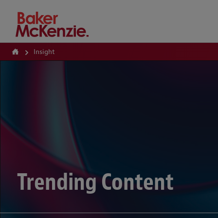
How Can We Help?
Insight
Trending Content