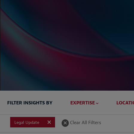
FILTER INSIGHTS BY
EXPERTISE
LOCATI
Briefed In
Clear All Filters
Legal Update