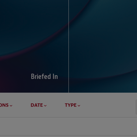
Global Di
Our global survey of 6
pressures and cross-bo
disputes.
Briefed In
LEARN MORE
ONS
DATE
TYPE
Geostrat
Our Geostrategy hub del