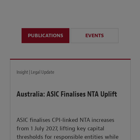
anticipate disruption r
sustained uncertainty.
PUBLICATIONS
EVENTS
LEARN MORE
Insight | Legal Update
Australia: ASIC Finalises NTA Uplift
ASIC finalises CPI-linked NTA increases
from 1 July 2027, lifting key capital
thresholds for responsible entities while