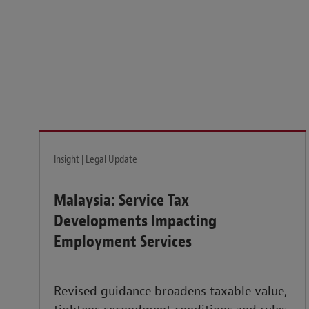
Legal insights to power your business globally.
LEARN MORE
Insight | Legal Update
Malaysia: Service Tax
Developments Impacting
Employment Services
Revised guidance broadens taxable value,