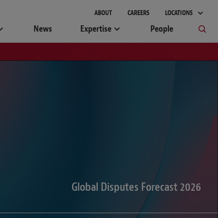
gement
ABOUT
CAREERS
LOCATIONS
News
Expertise
People
Global Disputes Forecast 2026