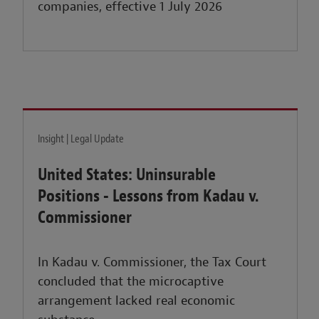
companies, effective 1 July 2026
Insight | Legal Update
United States: Uninsurable
Positions - Lessons from Kadau v.
Commissioner
In Kadau v. Commissioner, the Tax Court
concluded that the microcaptive
arrangement lacked real economic