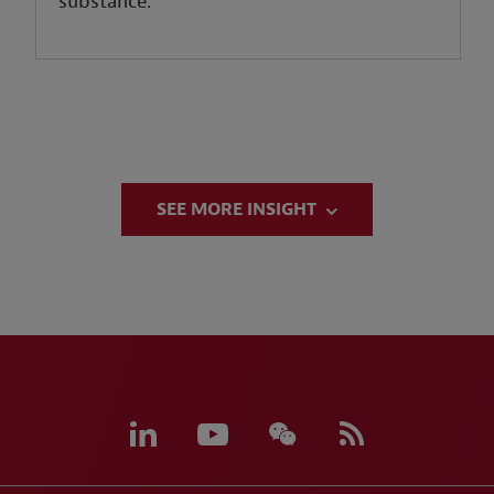
substance.
SEE MORE INSIGHT