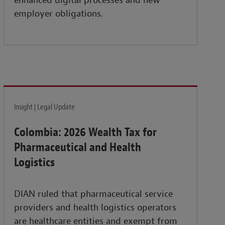
enhanced digital processes and new
employer obligations.
Insight | Legal Update
Colombia: 2026 Wealth Tax for
Pharmaceutical and Health
Logistics
DIAN ruled that pharmaceutical service
providers and health logistics operators
are healthcare entities and exempt from