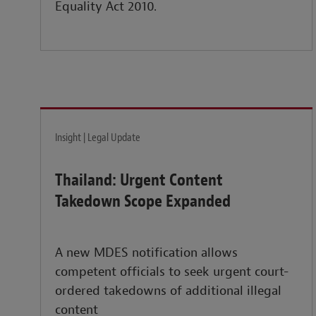
Equality Act 2010.
Insight | Legal Update
Thailand: Urgent Content
Takedown Scope Expanded
A new MDES notification allows
competent officials to seek urgent court-
ordered takedowns of additional illegal
content