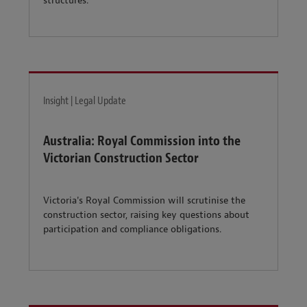
structures.
Insight | Legal Update
Australia: Royal Commission into the
Victorian Construction Sector
Victoria's Royal Commission will scrutinise the
construction sector, raising key questions about
participation and compliance obligations.