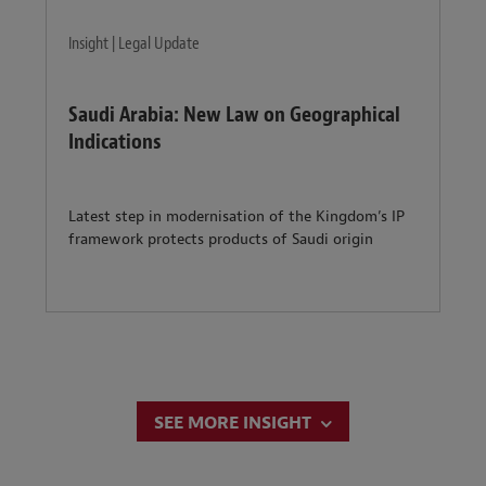
Insight | Legal Update
Saudi Arabia: New Law on Geographical
Indications
Latest step in modernisation of the Kingdom’s IP
framework protects products of Saudi origin
SEE MORE INSIGHT