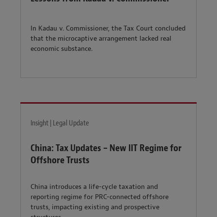
In Kadau v. Commissioner, the Tax Court concluded
that the microcaptive arrangement lacked real
economic substance.
Insight | Legal Update
China: Tax Updates – New IIT Regime for
Offshore Trusts
China introduces a life-cycle taxation and
reporting regime for PRC-connected offshore
trusts, impacting existing and prospective