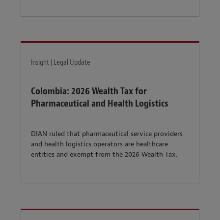
Insight | Legal Update
Colombia: 2026 Wealth Tax for
Pharmaceutical and Health Logistics
DIAN ruled that pharmaceutical service providers
and health logistics operators are healthcare
entities and exempt from the 2026 Wealth Tax.