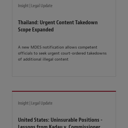
Insight | Legal Update
Thailand: Urgent Content Takedown
Scope Expanded
A new MDES notification allows competent
officials to seek urgent court-ordered takedowns
of additional illegal content
Insight | Legal Update
United States: Uninsurable Positions -
Lessons from Kadau v. Commissioner