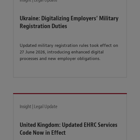
Insight | Legal Update
Ukraine: Digitalizing Employers’ Military
Registration Duties
Updated military registration rules took effect on
27 June 2026, introducing enhanced digital
processes and new employer obligations.
Insight | Legal Update
United Kingdom: Updated EHRC Services
Code Now in Effect