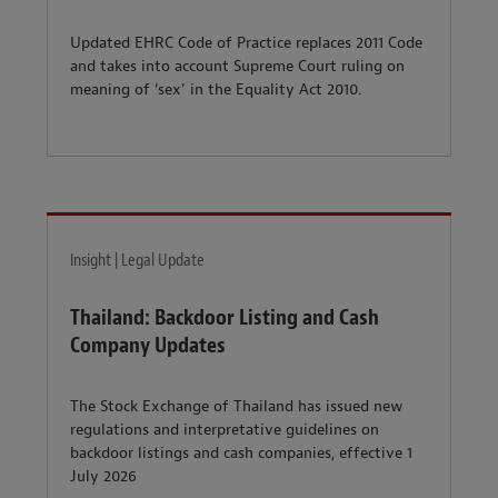
Updated EHRC Code of Practice replaces 2011 Code
and takes into account Supreme Court ruling on
meaning of ‘sex’ in the Equality Act 2010.
Insight | Legal Update
Thailand: Backdoor Listing and Cash
Company Updates
The Stock Exchange of Thailand has issued new
regulations and interpretative guidelines on
backdoor listings and cash companies, effective 1
July 2026