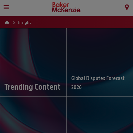
Insight
Global Disputes Forecast
Trending Content
2026