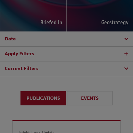
Briefed In
Geostrategy
Date
Apply Filters
Current Filters
PUBLICATIONS
EVENTS