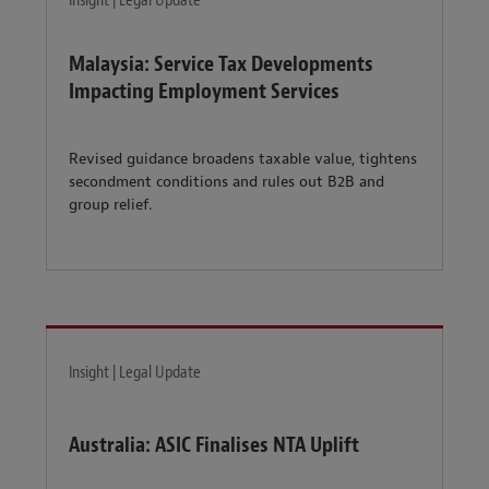
Insight | Legal Update
Malaysia: Service Tax Developments
Impacting Employment Services
Revised guidance broadens taxable value, tightens
secondment conditions and rules out B2B and
group relief.
Insight | Legal Update
Australia: ASIC Finalises NTA Uplift