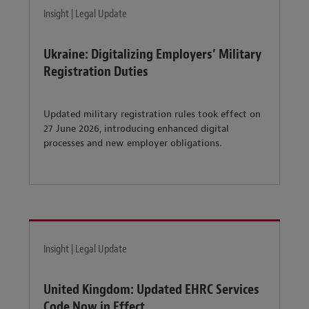
Insight | Legal Update
Ukraine: Digitalizing Employers’ Military
Registration Duties
Updated military registration rules took effect on
27 June 2026, introducing enhanced digital
processes and new employer obligations.
Insight | Legal Update
United Kingdom: Updated EHRC Services
Code Now in Effect