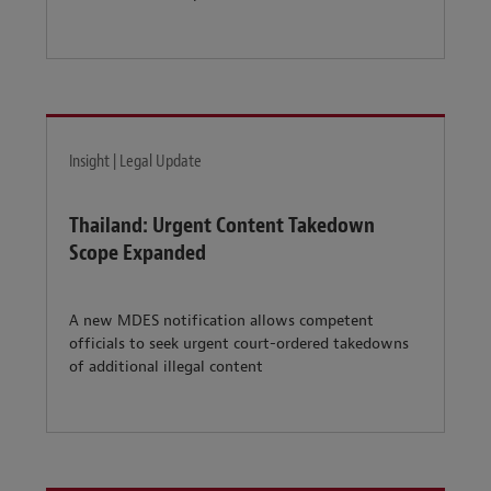
Insight | Legal Update
Thailand: Urgent Content Takedown
Scope Expanded
A new MDES notification allows competent
officials to seek urgent court-ordered takedowns
of additional illegal content