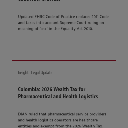
Updated EHRC Code of Practice replaces 2011 Code
and takes into account Supreme Court ruling on
meaning of ‘sex’ in the Equality Act 2010.
Insight | Legal Update
Colombia: 2026 Wealth Tax for
Pharmaceutical and Health Logistics
DIAN ruled that pharmaceutical service providers
and health logistics operators are healthcare
entities and exempt from the 2026 Wealth Tax.