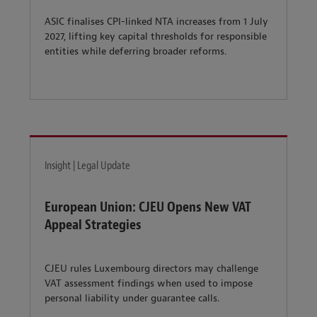
ASIC finalises CPI-linked NTA increases from 1 July
2027, lifting key capital thresholds for responsible
entities while deferring broader reforms.
Insight | Legal Update
European Union: CJEU Opens New VAT
Appeal Strategies
CJEU rules Luxembourg directors may challenge
VAT assessment findings when used to impose
personal liability under guarantee calls.