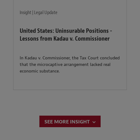
Insight | Legal Update
United States: Uninsurable Positions -
Lessons from Kadau v. Commissioner
In Kadau v. Commissioner, the Tax Court concluded
that the microcaptive arrangement lacked real
economic substance.
SEE MORE INSIGHT