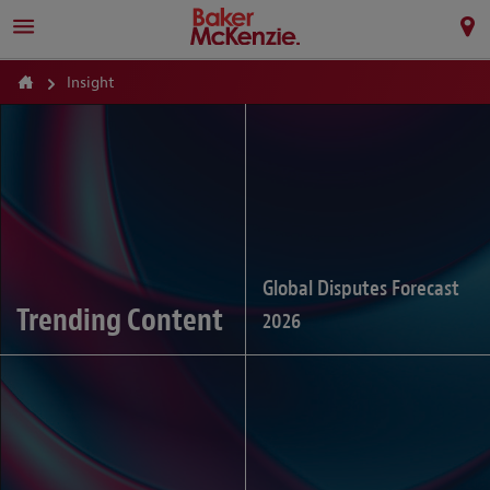
Insight
Global Disputes Forecast
Trending Content
2026