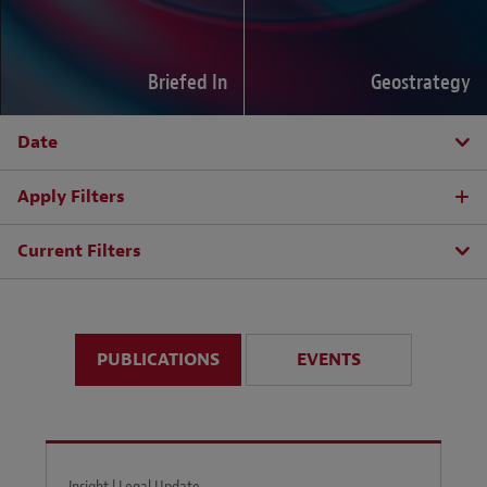
Briefed In
Geostrategy
Date
Apply Filters
Current Filters
PUBLICATIONS
EVENTS