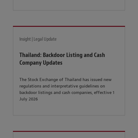
Insight | Legal Update
Thailand: Backdoor Listing and Cash
Company Updates
The Stock Exchange of Thailand has issued new
regulations and interpretative guidelines on
backdoor listings and cash companies, effective 1
July 2026