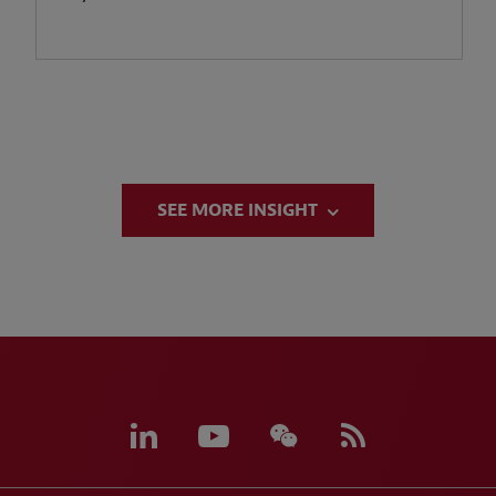
SEE MORE INSIGHT