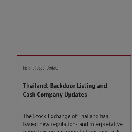
Legal insights to power your business globally.
LEARN MORE
Insight | Legal Update
Thailand: Backdoor Listing and
Cash Company Updates
The Stock Exchange of Thailand has
issued new regulations and interpretative