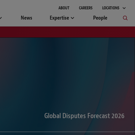
gement
ABOUT
CAREERS
LOCATIONS
News
Expertise
People
Global Disputes Forecast 2026