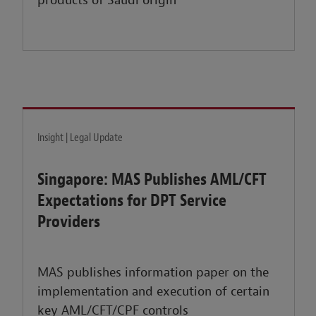
products of Saudi origin
Insight | Legal Update
Singapore: MAS Publishes AML/CFT
Expectations for DPT Service
Providers
MAS publishes information paper on the
implementation and execution of certain
key AML/CFT/CPF controls