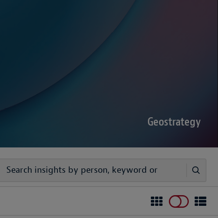
sputes Forecast 2026
00 senior decision-makers reveals geopolitical
rder complexities are increasing the chance of
Geostrategy
egy
ivers timely, practical analysis to help businesses