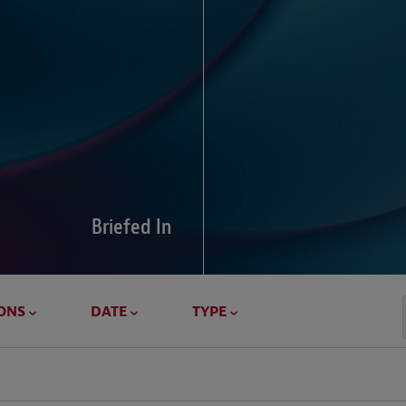
Global Di
Our global survey of 6
pressures and cross-bo
disputes.
Briefed In
LEARN MORE
ONS
DATE
TYPE
Geostrat
Our Geostrategy hub del