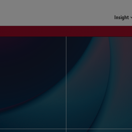
Funds & Investment Mana
Insight