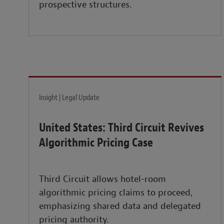
prospective structures.
Insight | Legal Update
United States: Third Circuit Revives
Algorithmic Pricing Case
Third Circuit allows hotel-room
algorithmic pricing claims to proceed,
emphasizing shared data and delegated
pricing authority.