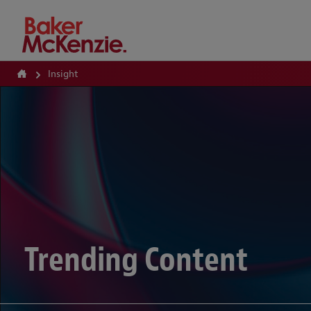
How Can We Help?
Insight
Trending Content