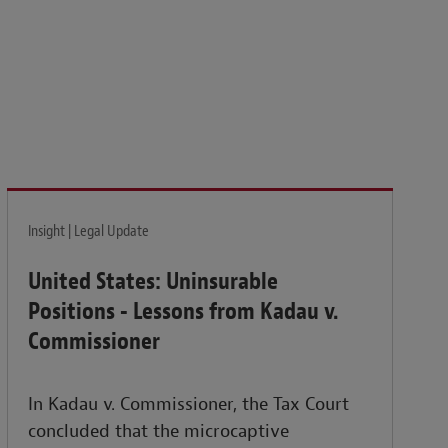
isk and build the resilience needed to thrive amid
Insight | Legal Update
United States: Uninsurable
Positions - Lessons from Kadau v.
Commissioner
In Kadau v. Commissioner, the Tax Court
concluded that the microcaptive