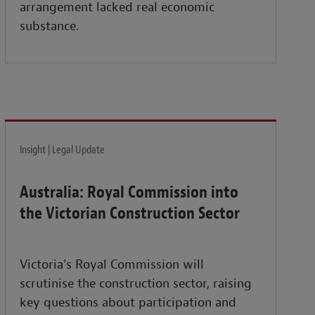
arrangement lacked real economic
substance.
Insight | Legal Update
Australia: Royal Commission into
the Victorian Construction Sector
Victoria's Royal Commission will
scrutinise the construction sector, raising
key questions about participation and