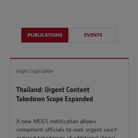
anticipate disruption r
sustained uncertainty.
PUBLICATIONS
EVENTS
LEARN MORE
Insight | Legal Update
Thailand: Urgent Content
Takedown Scope Expanded
A new MDES notification allows
competent officials to seek urgent court-