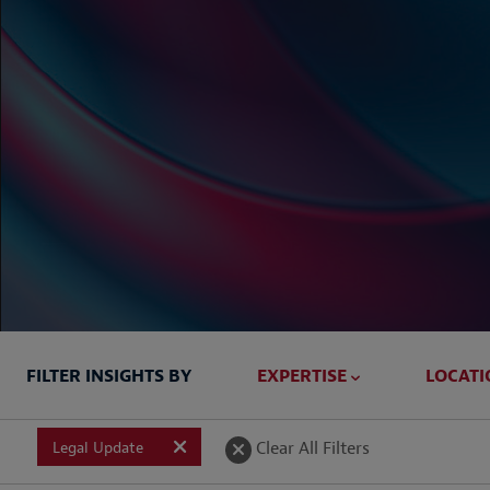
FILTER INSIGHTS BY
EXPERTISE
LOCATI
Briefed In
Clear All Filters
Legal Update