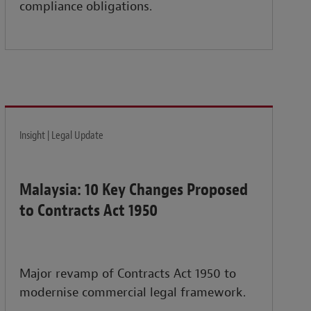
compliance obligations.
Insight | Legal Update
Malaysia: 10 Key Changes Proposed
to Contracts Act 1950
Major revamp of Contracts Act 1950 to
modernise commercial legal framework.