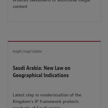
ordered takedowns of additional illegal
content
Insight | Legal Update
Saudi Arabia: New Law on
Geographical Indications
Latest step in modernisation of the
Kingdom’s IP framework protects