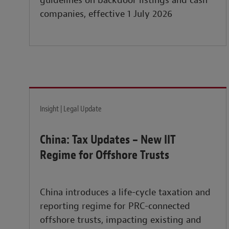
guidelines on backdoor listings and cash
companies, effective 1 July 2026
Insight | Legal Update
China: Tax Updates – New IIT
Regime for Offshore Trusts
China introduces a life-cycle taxation and
reporting regime for PRC-connected
offshore trusts, impacting existing and