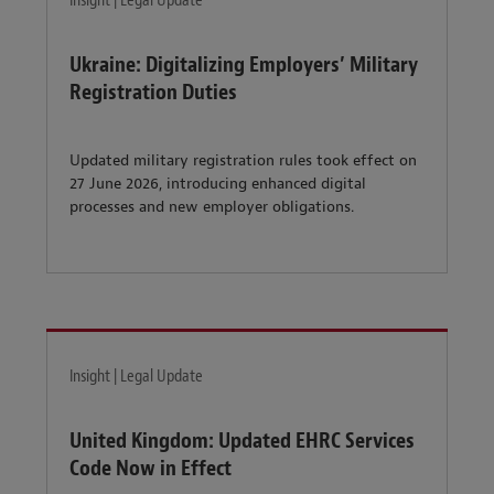
Insight | Legal Update
Ukraine: Digitalizing Employers’ Military
Registration Duties
Updated military registration rules took effect on
27 June 2026, introducing enhanced digital
processes and new employer obligations.
Insight | Legal Update
United Kingdom: Updated EHRC Services
Code Now in Effect