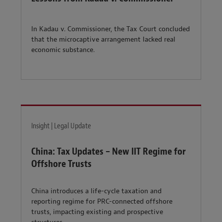
In Kadau v. Commissioner, the Tax Court concluded
that the microcaptive arrangement lacked real
economic substance.
Insight | Legal Update
China: Tax Updates – New IIT Regime for
Offshore Trusts
China introduces a life-cycle taxation and
reporting regime for PRC-connected offshore
trusts, impacting existing and prospective