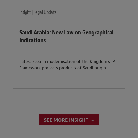
Insight | Legal Update
Saudi Arabia: New Law on Geographical
Indications
Latest step in modernisation of the Kingdom’s IP
framework protects products of Saudi origin
SEE MORE INSIGHT