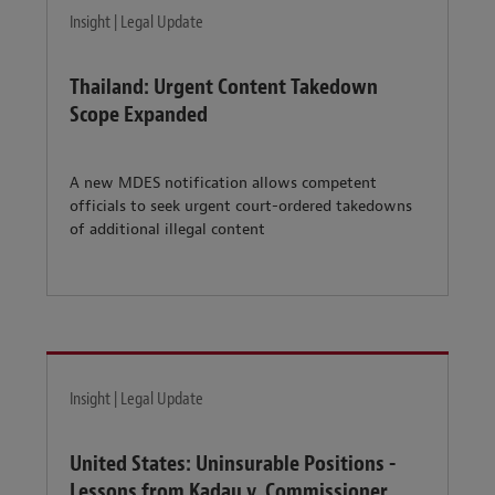
Insight | Legal Update
Thailand: Urgent Content Takedown
Scope Expanded
A new MDES notification allows competent
officials to seek urgent court-ordered takedowns
of additional illegal content
Insight | Legal Update
United States: Uninsurable Positions -
Lessons from Kadau v. Commissioner