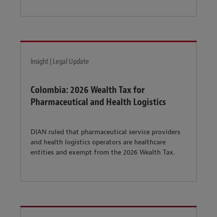
Insight | Legal Update
Colombia: 2026 Wealth Tax for
Pharmaceutical and Health Logistics
DIAN ruled that pharmaceutical service providers
and health logistics operators are healthcare
entities and exempt from the 2026 Wealth Tax.