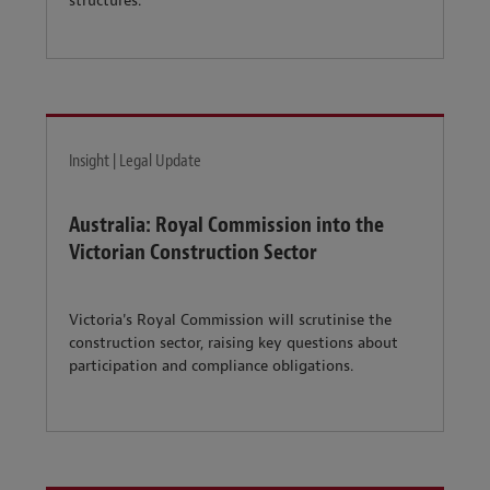
structures.
Insight | Legal Update
Australia: Royal Commission into the
Victorian Construction Sector
Victoria's Royal Commission will scrutinise the
construction sector, raising key questions about
participation and compliance obligations.