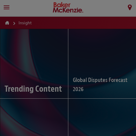
Insight
Global Disputes Forecast
Trending Content
2026