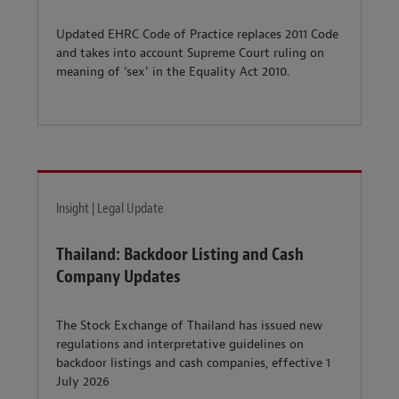
Updated EHRC Code of Practice replaces 2011 Code
and takes into account Supreme Court ruling on
meaning of ‘sex’ in the Equality Act 2010.
Insight | Legal Update
Thailand: Backdoor Listing and Cash
Company Updates
The Stock Exchange of Thailand has issued new
regulations and interpretative guidelines on
backdoor listings and cash companies, effective 1
July 2026