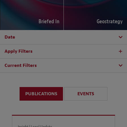
Briefed In
Geostrategy
Date
Apply Filters
Current Filters
PUBLICATIONS
EVENTS