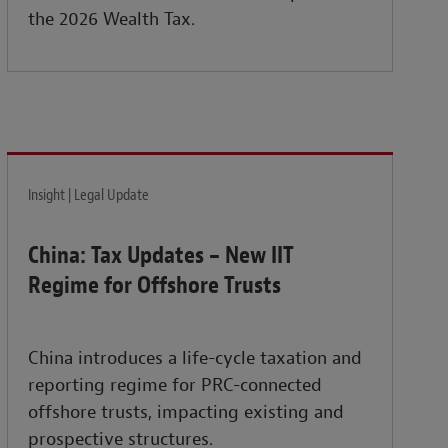
the 2026 Wealth Tax.
Insight | Legal Update
China: Tax Updates – New IIT
Regime for Offshore Trusts
China introduces a life-cycle taxation and
reporting regime for PRC-connected
offshore trusts, impacting existing and
prospective structures.