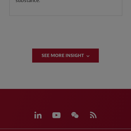
substance.
SEE MORE INSIGHT