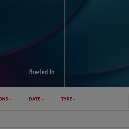
Global Di
Our global survey of 6
pressures and cross-bo
disputes.
Briefed In
LEARN MORE
ONS
DATE
TYPE
Geostrat
Our Geostrategy hub del