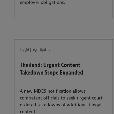
employer obligations.
Insight | Legal Update
Thailand: Urgent Content
Takedown Scope Expanded
A new MDES notification allows
competent officials to seek urgent court-
ordered takedowns of additional illegal
content