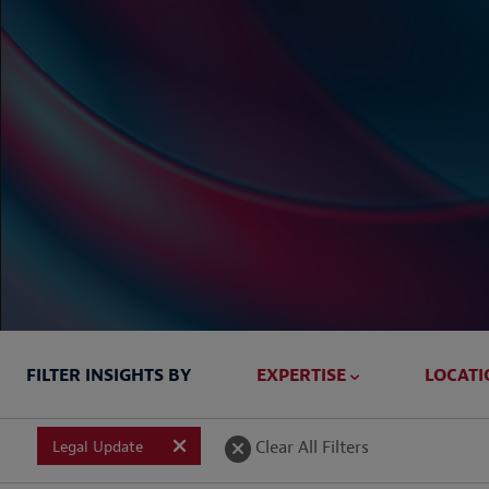
FILTER INSIGHTS BY
EXPERTISE
LOCATI
Briefed In
Clear All Filters
Legal Update