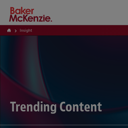
How Can We Help?
Insight
Trending Content