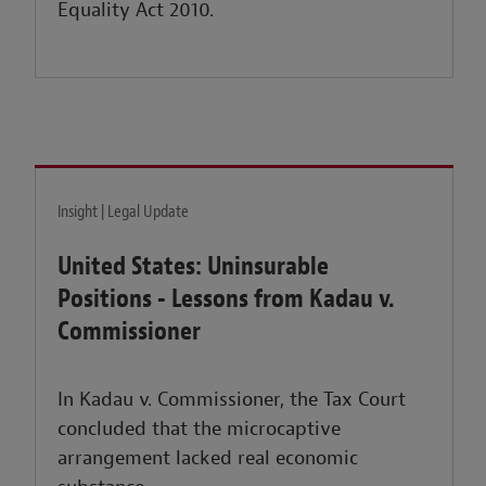
Equality Act 2010.
Insight | Legal Update
United States: Uninsurable
Positions - Lessons from Kadau v.
Commissioner
In Kadau v. Commissioner, the Tax Court
concluded that the microcaptive
arrangement lacked real economic