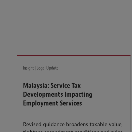
Legal insights to power your business globally.
LEARN MORE
Insight | Legal Update
Malaysia: Service Tax
Developments Impacting
Employment Services
Revised guidance broadens taxable value,