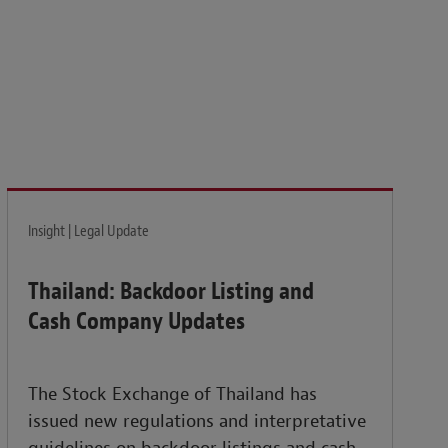
isk and build the resilience needed to thrive amid
Insight | Legal Update
Thailand: Backdoor Listing and
Cash Company Updates
The Stock Exchange of Thailand has
issued new regulations and interpretative