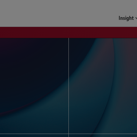
Funds & Investment Mana
Insight