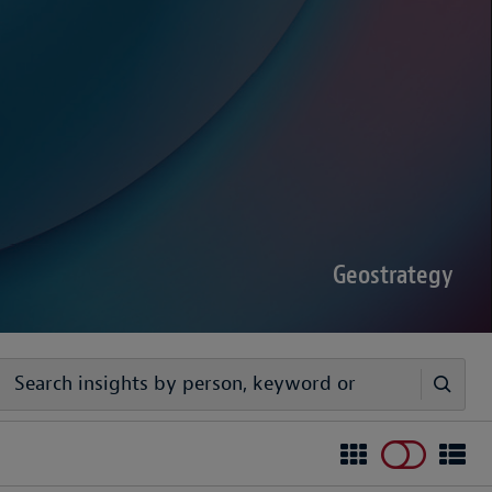
sputes Forecast 2026
00 senior decision-makers reveals geopolitical
rder complexities are increasing the chance of
Geostrategy
egy
ivers timely, practical analysis to help businesses