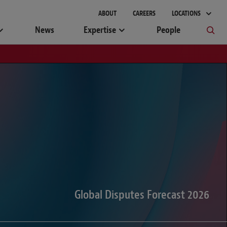
gement
ABOUT
CAREERS
LOCATIONS
News
Expertise
People
Global Disputes Forecast 2026