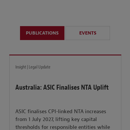
anticipate disruption r
sustained uncertainty.
PUBLICATIONS
EVENTS
LEARN MORE
Insight | Legal Update
Australia: ASIC Finalises NTA Uplift
ASIC finalises CPI-linked NTA increases
from 1 July 2027, lifting key capital
thresholds for responsible entities while