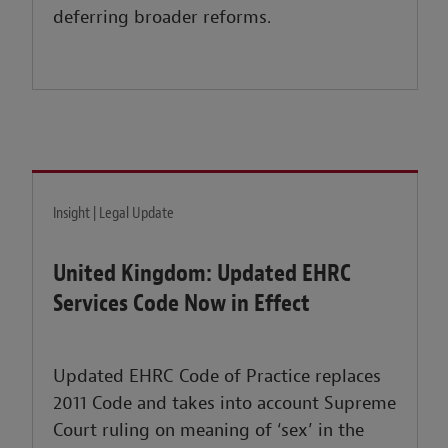
deferring broader reforms.
Insight | Legal Update
United Kingdom: Updated EHRC
Services Code Now in Effect
Updated EHRC Code of Practice replaces
2011 Code and takes into account Supreme
Court ruling on meaning of ‘sex’ in the