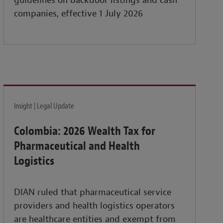
guidelines on backdoor listings and cash
companies, effective 1 July 2026
Insight | Legal Update
Colombia: 2026 Wealth Tax for
Pharmaceutical and Health
Logistics
DIAN ruled that pharmaceutical service
providers and health logistics operators
are healthcare entities and exempt from