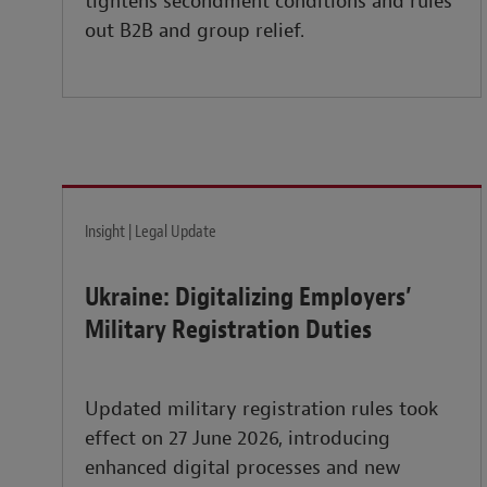
tightens secondment conditions and rules
out B2B and group relief.
Insight | Legal Update
Ukraine: Digitalizing Employers’
Military Registration Duties
Updated military registration rules took
effect on 27 June 2026, introducing
enhanced digital processes and new