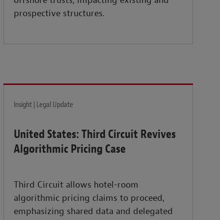
offshore trusts, impacting existing and
prospective structures.
Insight | Legal Update
United States: Third Circuit Revives
Algorithmic Pricing Case
Third Circuit allows hotel-room
algorithmic pricing claims to proceed,
emphasizing shared data and delegated