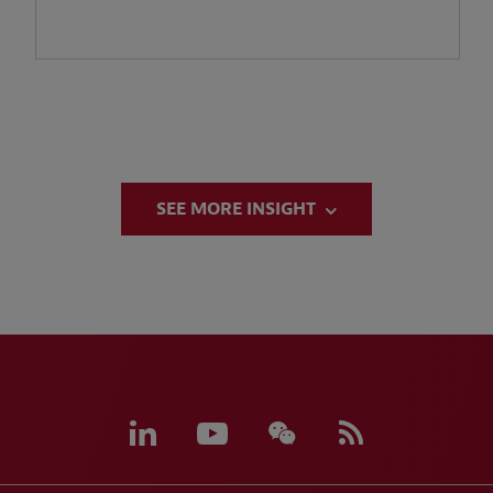
SEE MORE INSIGHT