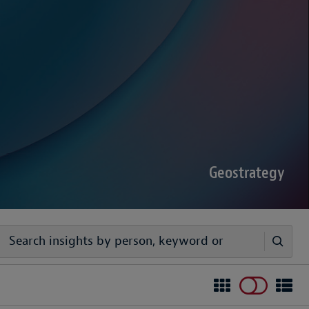
sputes Forecast 2026
00 senior decision-makers reveals geopolitical
rder complexities are increasing the chance of
Geostrategy
egy
ivers timely, practical analysis to help businesses