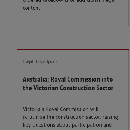
ordered takedowns of additional illegal
content
Insight | Legal Update
Australia: Royal Commission into
the Victorian Construction Sector
Victoria's Royal Commission will
scrutinise the construction sector, raising
key questions about participation and