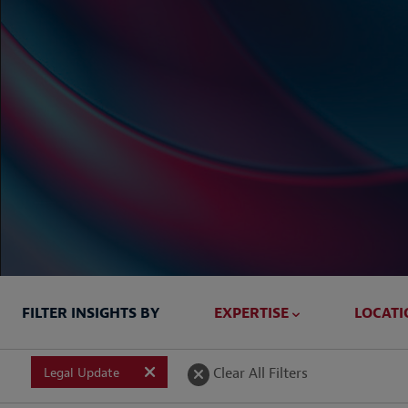
FILTER INSIGHTS BY
EXPERTISE
LOCATI
Briefed In
Clear All Filters
Legal Update