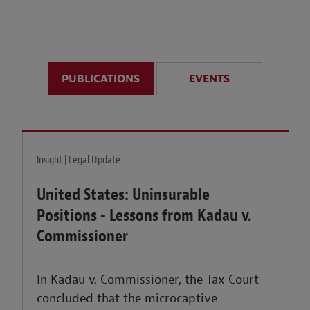
anticipate disruption r
sustained uncertainty.
PUBLICATIONS
EVENTS
LEARN MORE
Insight | Legal Update
United States: Uninsurable
Positions - Lessons from Kadau v.
Commissioner
In Kadau v. Commissioner, the Tax Court
concluded that the microcaptive