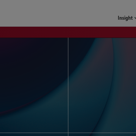
Funds & Investment Mana
Insight