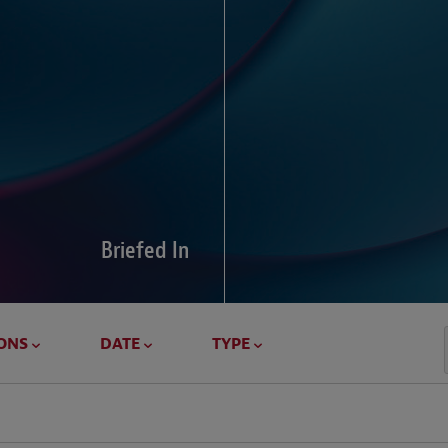
Global Di
Our global survey of 6
pressures and cross-bo
disputes.
Briefed In
LEARN MORE
ONS
DATE
TYPE
Geostrat
Our Geostrategy hub del