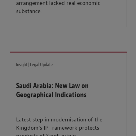
arrangement lacked real economic
substance.
Insight | Legal Update
Saudi Arabia: New Law on
Geographical Indications
Latest step in modernisation of the
Kingdom’s IP framework protects