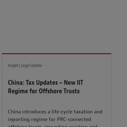
isk and build the resilience needed to thrive amid
Insight | Legal Update
China: Tax Updates – New IIT
Regime for Offshore Trusts
China introduces a life-cycle taxation and
reporting regime for PRC-connected