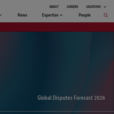
gement
ABOUT
CAREERS
LOCATIONS
News
Expertise
People
Global Disputes Forecast 2026