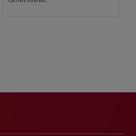
carried interest.