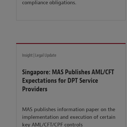
compliance obligations.
Insight | Legal Update
Singapore: MAS Publishes AML/CFT
Expectations for DPT Service
Providers
MAS publishes information paper on the
implementation and execution of certain
key AML/CFT/CPF controls