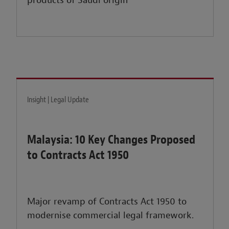
products of Saudi origin
Insight | Legal Update
Malaysia: 10 Key Changes Proposed
to Contracts Act 1950
Major revamp of Contracts Act 1950 to
modernise commercial legal framework.