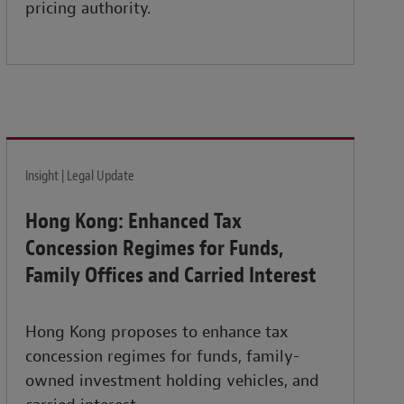
pricing authority.
Insight | Legal Update
Hong Kong: Enhanced Tax
Concession Regimes for Funds,
Family Offices and Carried Interest
Hong Kong proposes to enhance tax
concession regimes for funds, family-
owned investment holding vehicles, and