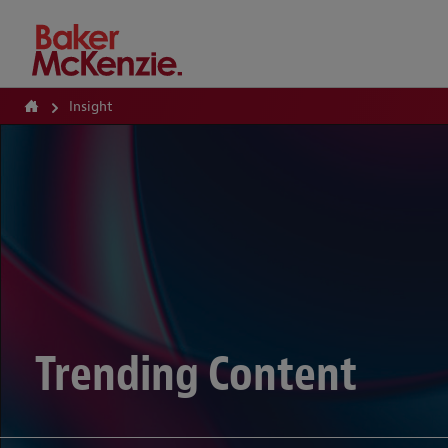
How Can We Help?
Insight
Trending Content