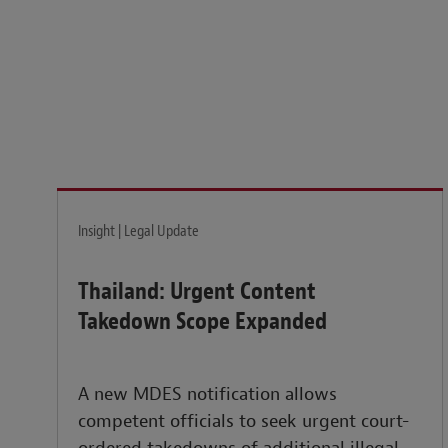
Legal insights to power your business globally.
LEARN MORE
Insight | Legal Update
Thailand: Urgent Content
Takedown Scope Expanded
A new MDES notification allows
competent officials to seek urgent court-