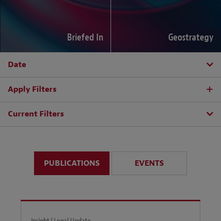
Briefed In
Geostrategy
Date
Apply Filters
Current Filters
PUBLICATIONS
EVENTS