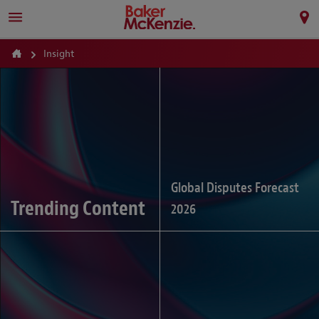
Insight
Global Disputes Forecast
Trending Content
2026