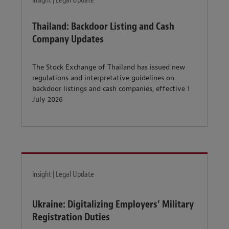
Insight | Legal Update
Thailand: Backdoor Listing and Cash
Company Updates
The Stock Exchange of Thailand has issued new
regulations and interpretative guidelines on
backdoor listings and cash companies, effective 1
July 2026
Insight | Legal Update
Ukraine: Digitalizing Employers’ Military
Registration Duties