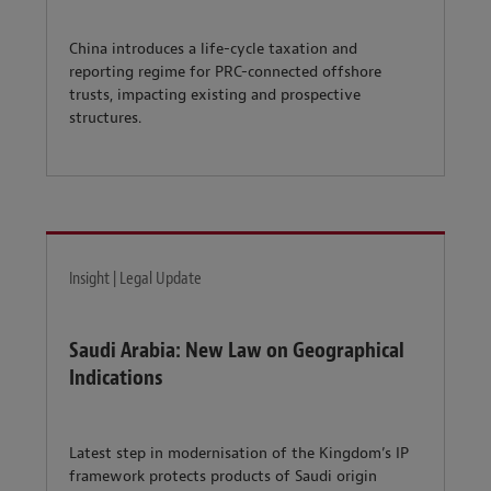
China introduces a life-cycle taxation and
reporting regime for PRC-connected offshore
trusts, impacting existing and prospective
structures.
Insight | Legal Update
Saudi Arabia: New Law on Geographical
Indications
Latest step in modernisation of the Kingdom’s IP
framework protects products of Saudi origin