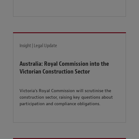
Insight | Legal Update
Australia: Royal Commission into the
Victorian Construction Sector
Victoria's Royal Commission will scrutinise the
construction sector, raising key questions about
participation and compliance obligations.