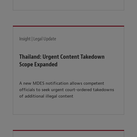
Insight | Legal Update
Thailand: Urgent Content Takedown
Scope Expanded
A new MDES notification allows competent
officials to seek urgent court-ordered takedowns
of additional illegal content