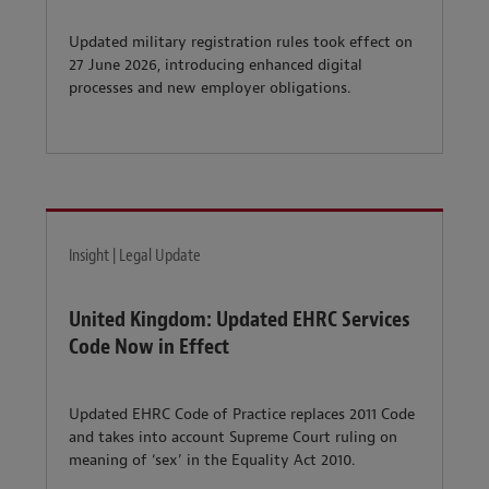
Updated military registration rules took effect on
27 June 2026, introducing enhanced digital
processes and new employer obligations.
Insight | Legal Update
United Kingdom: Updated EHRC Services
Code Now in Effect
Updated EHRC Code of Practice replaces 2011 Code
and takes into account Supreme Court ruling on
meaning of ‘sex’ in the Equality Act 2010.