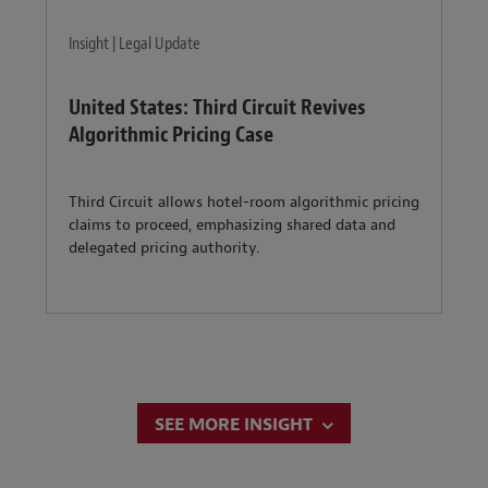
Insight | Legal Update
United States: Third Circuit Revives
Algorithmic Pricing Case
Third Circuit allows hotel-room algorithmic pricing
claims to proceed, emphasizing shared data and
delegated pricing authority.
SEE MORE INSIGHT