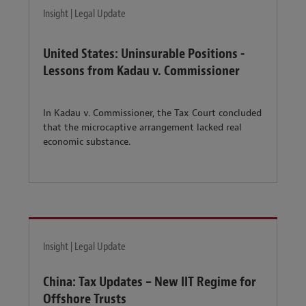
Insight | Legal Update
United States: Uninsurable Positions -
Lessons from Kadau v. Commissioner
In Kadau v. Commissioner, the Tax Court concluded
that the microcaptive arrangement lacked real
economic substance.
Insight | Legal Update
China: Tax Updates – New IIT Regime for
Offshore Trusts