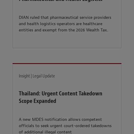
DIAN ruled that pharmaceutical service providers
and health logistics operators are healthcare
entities and exempt from the 2026 Wealth Tax.
Insight | Legal Update
Thailand: Urgent Content Takedown
Scope Expanded
A new MDES notification allows competent
officials to seek urgent court-ordered takedowns
of additional illegal content