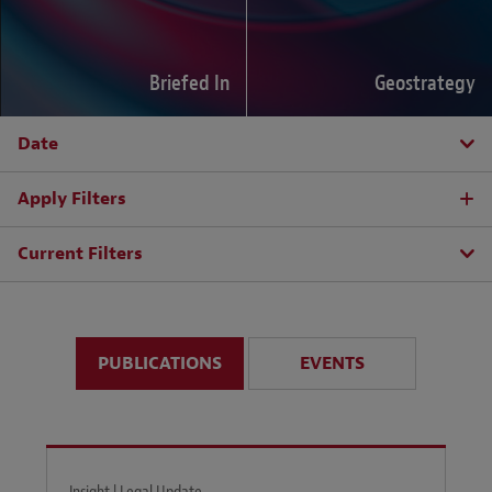
Briefed In
Geostrategy
Date
Apply Filters
Current Filters
PUBLICATIONS
EVENTS