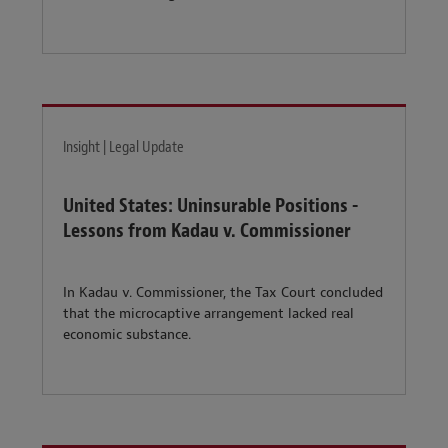
Insight | Legal Update
United States: Uninsurable Positions -
Lessons from Kadau v. Commissioner
In Kadau v. Commissioner, the Tax Court concluded
that the microcaptive arrangement lacked real
economic substance.