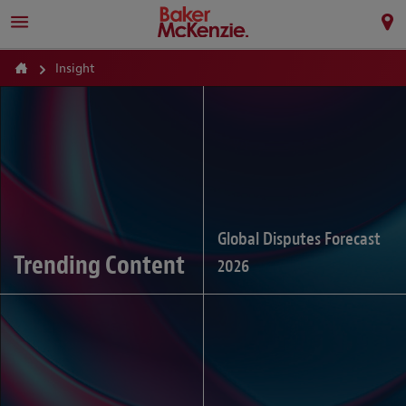
Insight
Global Disputes Forecast
Trending Content
2026