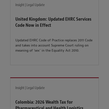
Insight | Legal Update
United Kingdom: Updated EHRC Services
Code Now in Effect
Updated EHRC Code of Practice replaces 2011 Code
and takes into account Supreme Court ruling on
meaning of ‘sex’ in the Equality Act 2010.
Insight | Legal Update
Colombia: 2026 Wealth Tax for
Pharmaceutical and Health Logistics