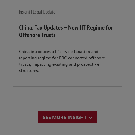
Insight | Legal Update
China: Tax Updates – New IIT Regime for
Offshore Trusts
China introduces a life-cycle taxation and
reporting regime for PRC-connected offshore
trusts, impacting existing and prospective
structures.
SEE MORE INSIGHT