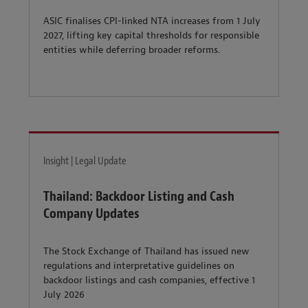
ASIC finalises CPI-linked NTA increases from 1 July
2027, lifting key capital thresholds for responsible
entities while deferring broader reforms.
Insight | Legal Update
Thailand: Backdoor Listing and Cash
Company Updates
The Stock Exchange of Thailand has issued new
regulations and interpretative guidelines on
backdoor listings and cash companies, effective 1
July 2026