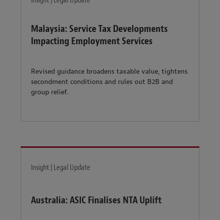
Insight | Legal Update
Malaysia: Service Tax Developments
Impacting Employment Services
Revised guidance broadens taxable value, tightens
secondment conditions and rules out B2B and
group relief.
Insight | Legal Update
Australia: ASIC Finalises NTA Uplift