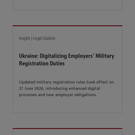
Insight | Legal Update
Ukraine: Digitalizing Employers’ Military
Registration Duties
Updated military registration rules took effect on
27 June 2026, introducing enhanced digital
processes and new employer obligations.