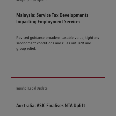
Insight | Legal Update
Malaysia: Service Tax Developments
Impacting Employment Services
Revised guidance broadens taxable value, tightens
secondment conditions and rules out B2B and
group relief.
Insight | Legal Update
Australia: ASIC Finalises NTA Uplift