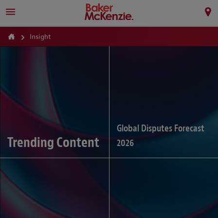
Insight
Global Disputes Forecast
Trending Content
2026