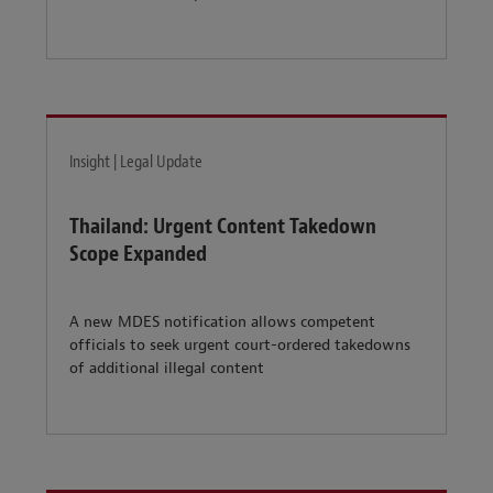
Insight | Legal Update
Thailand: Urgent Content Takedown
Scope Expanded
A new MDES notification allows competent
officials to seek urgent court-ordered takedowns
of additional illegal content