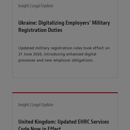
Insight | Legal Update
Ukraine: Digitalizing Employers’ Military
Registration Duties
Updated military registration rules took effect on
27 June 2026, introducing enhanced digital
processes and new employer obligations.
Insight | Legal Update
United Kingdom: Updated EHRC Services
Code Now in Effect