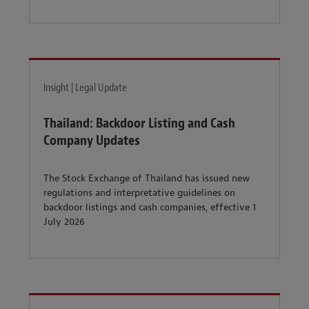
Insight | Legal Update
Thailand: Backdoor Listing and Cash
Company Updates
The Stock Exchange of Thailand has issued new
regulations and interpretative guidelines on
backdoor listings and cash companies, effective 1
July 2026