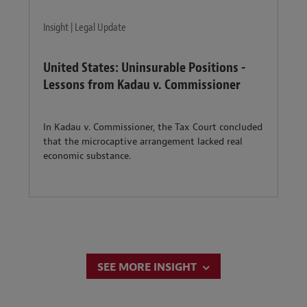
Insight | Legal Update
United States: Uninsurable Positions -
Lessons from Kadau v. Commissioner
In Kadau v. Commissioner, the Tax Court concluded
that the microcaptive arrangement lacked real
economic substance.
SEE MORE INSIGHT