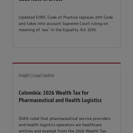
Updated EHRC Code of Practice replaces 2011 Code
and takes into account Supreme Court ruling on
meaning of ‘sex’ in the Equality Act 2010.
Insight | Legal Update
Colombia: 2026 Wealth Tax for
Pharmaceutical and Health Logistics
DIAN ruled that pharmaceutical service providers
and health logistics operators are healthcare
entities and exempt from the 2026 Wealth Tax.