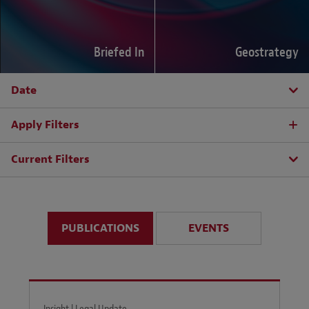
Briefed In
Geostrategy
Date
Apply Filters
Current Filters
PUBLICATIONS
EVENTS