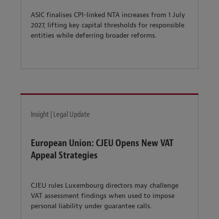
ASIC finalises CPI-linked NTA increases from 1 July
2027, lifting key capital thresholds for responsible
entities while deferring broader reforms.
Insight | Legal Update
European Union: CJEU Opens New VAT
Appeal Strategies
CJEU rules Luxembourg directors may challenge
VAT assessment findings when used to impose
personal liability under guarantee calls.