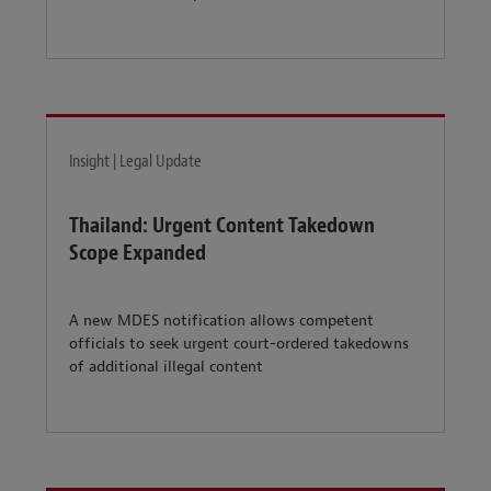
Insight | Legal Update
Thailand: Urgent Content Takedown
Scope Expanded
A new MDES notification allows competent
officials to seek urgent court-ordered takedowns
of additional illegal content