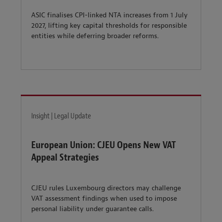
ASIC finalises CPI-linked NTA increases from 1 July
2027, lifting key capital thresholds for responsible
entities while deferring broader reforms.
Insight | Legal Update
European Union: CJEU Opens New VAT
Appeal Strategies
CJEU rules Luxembourg directors may challenge
VAT assessment findings when used to impose
personal liability under guarantee calls.