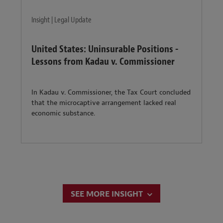
Insight | Legal Update
United States: Uninsurable Positions -
Lessons from Kadau v. Commissioner
In Kadau v. Commissioner, the Tax Court concluded
that the microcaptive arrangement lacked real
economic substance.
SEE MORE INSIGHT