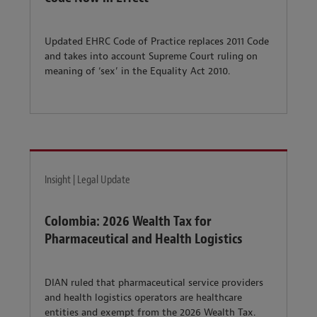
Updated EHRC Code of Practice replaces 2011 Code
and takes into account Supreme Court ruling on
meaning of ‘sex’ in the Equality Act 2010.
Insight | Legal Update
Colombia: 2026 Wealth Tax for
Pharmaceutical and Health Logistics
DIAN ruled that pharmaceutical service providers
and health logistics operators are healthcare
entities and exempt from the 2026 Wealth Tax.