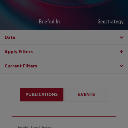
Briefed In
Geostrategy
Date
Apply Filters
Current Filters
PUBLICATIONS
EVENTS