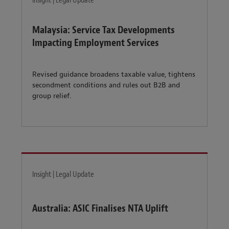
Insight | Legal Update
Malaysia: Service Tax Developments
Impacting Employment Services
Revised guidance broadens taxable value, tightens
secondment conditions and rules out B2B and
group relief.
Insight | Legal Update
Australia: ASIC Finalises NTA Uplift