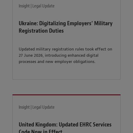
Insight | Legal Update
Ukraine: Digitalizing Employers’ Military
Registration Duties
Updated military registration rules took effect on
27 June 2026, introducing enhanced digital
processes and new employer obligations.
Insight | Legal Update
United Kingdom: Updated EHRC Services
Code Now in Effect