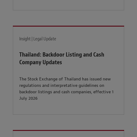
Insight | Legal Update
Thailand: Backdoor Listing and Cash
Company Updates
The Stock Exchange of Thailand has issued new
regulations and interpretative guidelines on
backdoor listings and cash companies, effective 1
July 2026