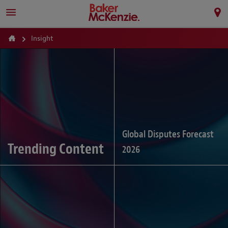
Insight
Global Disputes Forecast
Trending Content
2026