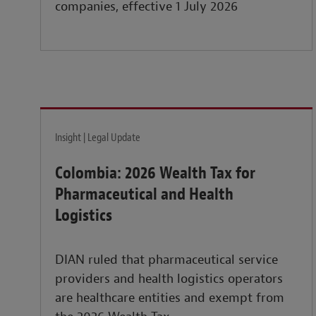
companies, effective 1 July 2026
Insight | Legal Update
Colombia: 2026 Wealth Tax for
Pharmaceutical and Health
Logistics
DIAN ruled that pharmaceutical service
providers and health logistics operators
are healthcare entities and exempt from