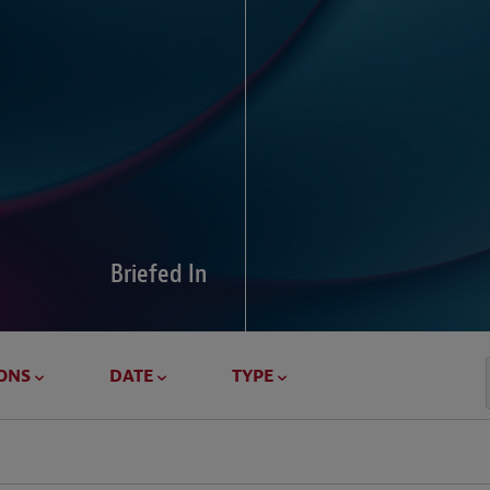
Global Di
Our global survey of 6
pressures and cross-bo
disputes.
Briefed In
LEARN MORE
ONS
DATE
TYPE
Geostrat
Our Geostrategy hub del