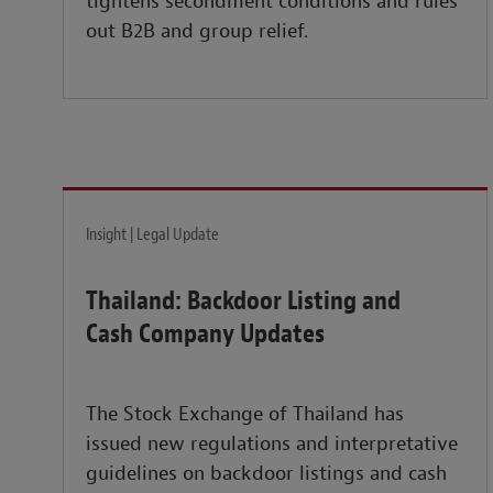
tightens secondment conditions and rules
out B2B and group relief.
Insight | Legal Update
Thailand: Backdoor Listing and
Cash Company Updates
The Stock Exchange of Thailand has
issued new regulations and interpretative
guidelines on backdoor listings and cash