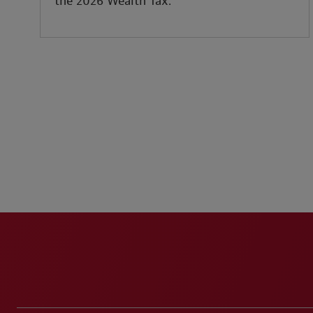
the 2026 Wealth Tax.