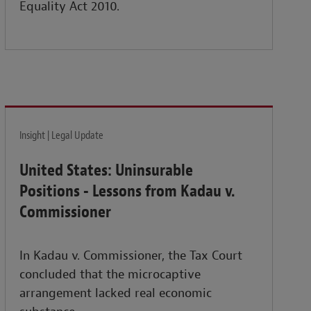
Equality Act 2010.
Insight | Legal Update
United States: Uninsurable
Positions - Lessons from Kadau v.
Commissioner
In Kadau v. Commissioner, the Tax Court
concluded that the microcaptive
arrangement lacked real economic