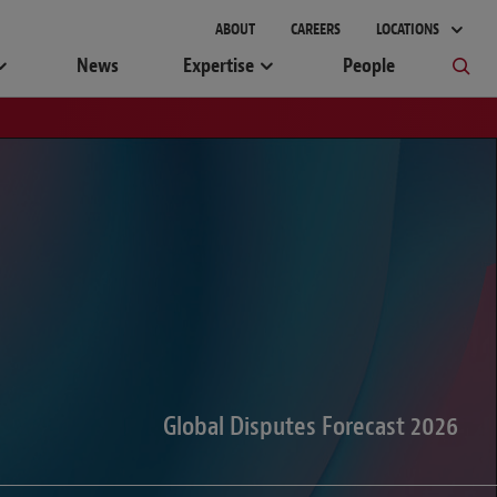
gement
ABOUT
CAREERS
LOCATIONS
News
Expertise
People
Global Disputes Forecast 2026