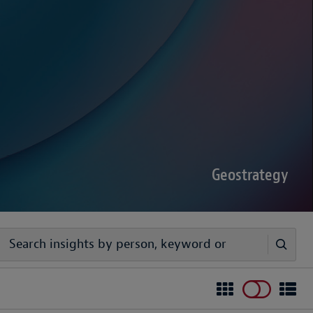
sputes Forecast 2026
00 senior decision-makers reveals geopolitical
rder complexities are increasing the chance of
Geostrategy
egy
ivers timely, practical analysis to help businesses