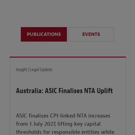
anticipate disruption r
sustained uncertainty.
PUBLICATIONS
EVENTS
LEARN MORE
Insight | Legal Update
Australia: ASIC Finalises NTA Uplift
ASIC finalises CPI-linked NTA increases
from 1 July 2027, lifting key capital
thresholds for responsible entities while