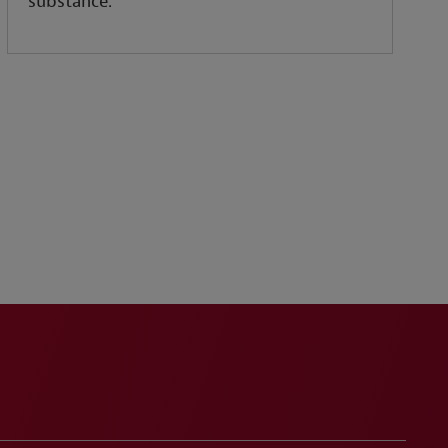
substance.