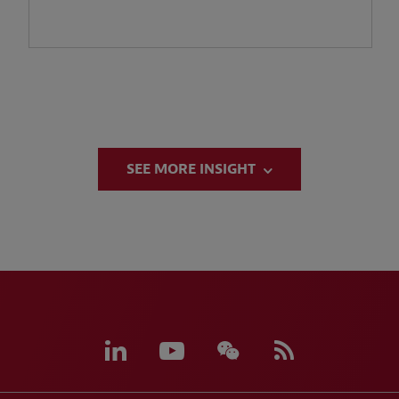
SEE MORE INSIGHT