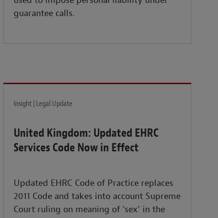
used to impose personal liability under
guarantee calls.
Insight | Legal Update
United Kingdom: Updated EHRC
Services Code Now in Effect
Updated EHRC Code of Practice replaces
2011 Code and takes into account Supreme
Court ruling on meaning of ‘sex’ in the