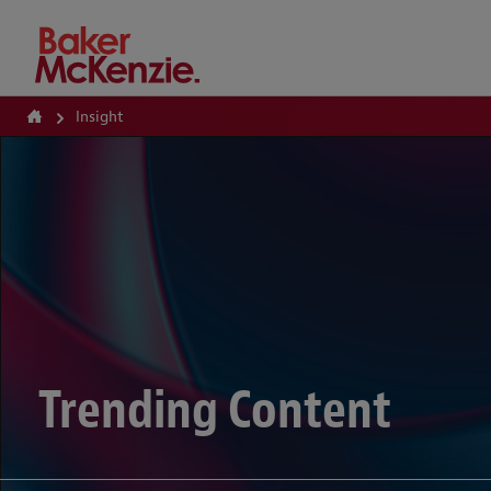
How Can We Help?
Insight
Trending Content