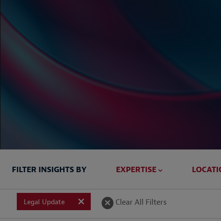
FILTER INSIGHTS BY
EXPERTISE
LOCATI
Briefed In
Clear All Filters
Legal Update