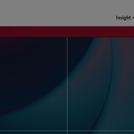
Funds & Investment Mana
Insight