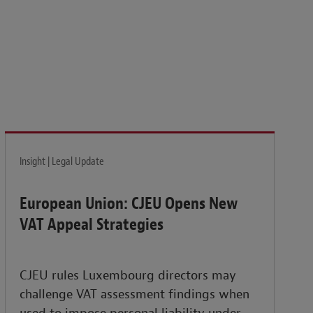
isk and build the resilience needed to thrive amid
Insight | Legal Update
European Union: CJEU Opens New
VAT Appeal Strategies
CJEU rules Luxembourg directors may
challenge VAT assessment findings when