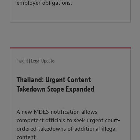
employer obligations.
Insight | Legal Update
Thailand: Urgent Content
Takedown Scope Expanded
A new MDES notification allows
competent officials to seek urgent court-
ordered takedowns of additional illegal
content