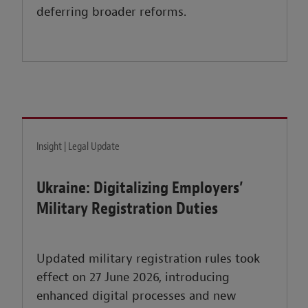
deferring broader reforms.
Insight | Legal Update
Ukraine: Digitalizing Employers’
Military Registration Duties
Updated military registration rules took
effect on 27 June 2026, introducing
enhanced digital processes and new