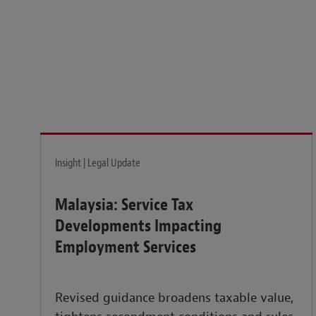
Legal insights to power your business globally.
LEARN MORE
Insight | Legal Update
Malaysia: Service Tax
Developments Impacting
Employment Services
Revised guidance broadens taxable value,