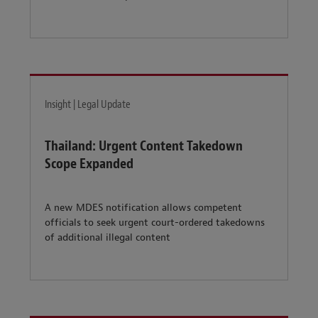
Insight | Legal Update
Thailand: Urgent Content Takedown
Scope Expanded
A new MDES notification allows competent
officials to seek urgent court-ordered takedowns
of additional illegal content