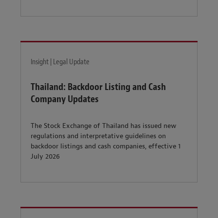
Insight | Legal Update
Thailand: Backdoor Listing and Cash
Company Updates
The Stock Exchange of Thailand has issued new
regulations and interpretative guidelines on
backdoor listings and cash companies, effective 1
July 2026