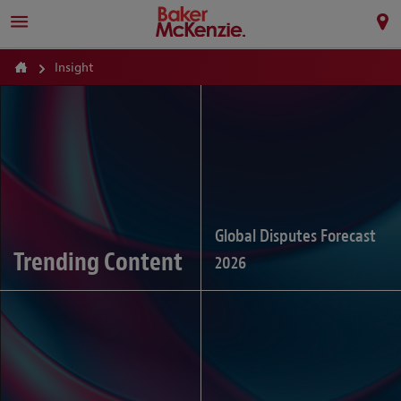
Insight
Global Disputes Forecast
Trending Content
2026