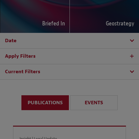
Briefed In
Geostrategy
Date
Apply Filters
Current Filters
PUBLICATIONS
EVENTS