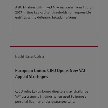
ASIC finalises CPI-linked NTA increases from 1 July
2027, lifting key capital thresholds for responsible
entities while deferring broader reforms.
Insight | Legal Update
European Union: CJEU Opens New VAT
Appeal Strategies
CJEU rules Luxembourg directors may challenge
VAT assessment findings when used to impose
personal liability under guarantee calls.