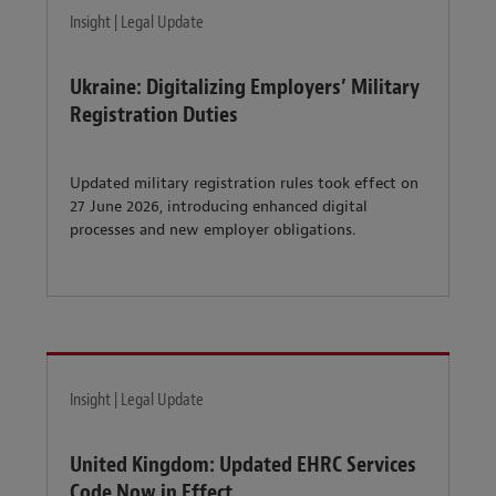
Insight | Legal Update
Ukraine: Digitalizing Employers’ Military
Registration Duties
Updated military registration rules took effect on
27 June 2026, introducing enhanced digital
processes and new employer obligations.
Insight | Legal Update
United Kingdom: Updated EHRC Services
Code Now in Effect