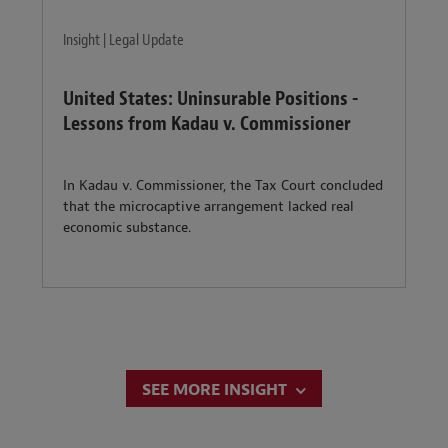
Insight | Legal Update
United States: Uninsurable Positions -
Lessons from Kadau v. Commissioner
In Kadau v. Commissioner, the Tax Court concluded
that the microcaptive arrangement lacked real
economic substance.
SEE MORE INSIGHT