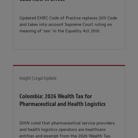
Updated EHRC Code of Practice replaces 2011 Code
and takes into account Supreme Court ruling on
meaning of ‘sex’ in the Equality Act 2010.
Insight | Legal Update
Colombia: 2026 Wealth Tax for
Pharmaceutical and Health Logistics
DIAN ruled that pharmaceutical service providers
and health logistics operators are healthcare
entities and exempt from the 2026 Wealth Tax.