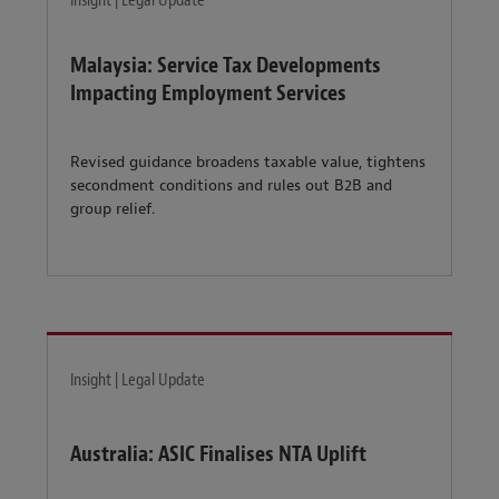
Insight | Legal Update
Malaysia: Service Tax Developments
Impacting Employment Services
Revised guidance broadens taxable value, tightens
secondment conditions and rules out B2B and
group relief.
Insight | Legal Update
Australia: ASIC Finalises NTA Uplift