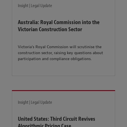
Insight | Legal Update
Australia: Royal Commission into the
Victorian Construction Sector
Victoria's Royal Commission will scrutinise the
construction sector, raising key questions about
participation and compliance obligations.
Insight | Legal Update
United States: Third Circuit Revives
Algorithmic Pricing Case