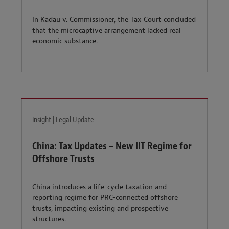
In Kadau v. Commissioner, the Tax Court concluded
that the microcaptive arrangement lacked real
economic substance.
Insight | Legal Update
China: Tax Updates – New IIT Regime for
Offshore Trusts
China introduces a life-cycle taxation and
reporting regime for PRC-connected offshore
trusts, impacting existing and prospective
structures.