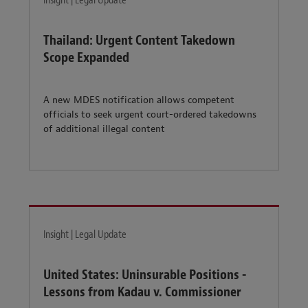
Insight | Legal Update
Thailand: Urgent Content Takedown
Scope Expanded
A new MDES notification allows competent
officials to seek urgent court-ordered takedowns
of additional illegal content
Insight | Legal Update
United States: Uninsurable Positions -
Lessons from Kadau v. Commissioner