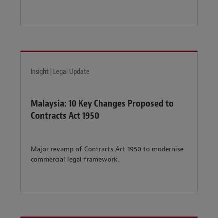
Insight | Legal Update
Malaysia: 10 Key Changes Proposed to
Contracts Act 1950
Major revamp of Contracts Act 1950 to modernise
commercial legal framework.