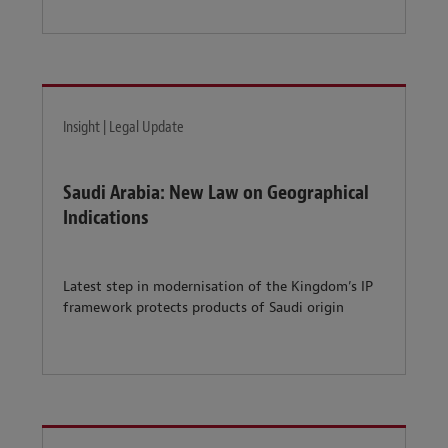
Insight | Legal Update
Saudi Arabia: New Law on Geographical
Indications
Latest step in modernisation of the Kingdom’s IP
framework protects products of Saudi origin