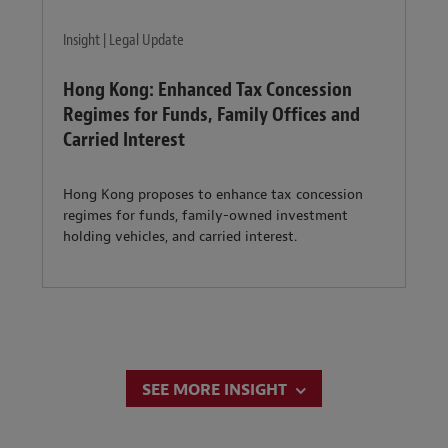
Insight | Legal Update
Hong Kong: Enhanced Tax Concession
Regimes for Funds, Family Offices and
Carried Interest
Hong Kong proposes to enhance tax concession
regimes for funds, family-owned investment
holding vehicles, and carried interest.
SEE MORE INSIGHT