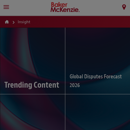
Insight
Global Disputes Forecast
Trending Content
2026