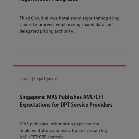
Third Circuit allows hotel-room algorithmic pricing
claims to proceed, emphasizing shared data and
delegated pricing authority.
Insight | Legal Update
Singapore: MAS Publishes AML/CFT
Expectations for DPT Service Providers
MAS publishes information paper on the
implementation and execution of certain key
AML/CFT/CPF controls