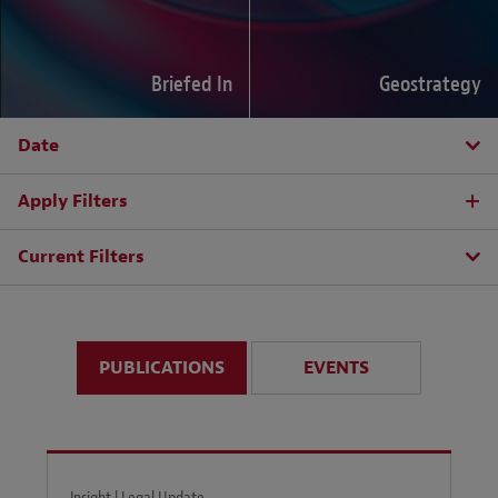
Briefed In
Geostrategy
Date
Apply Filters
Current Filters
PUBLICATIONS
EVENTS