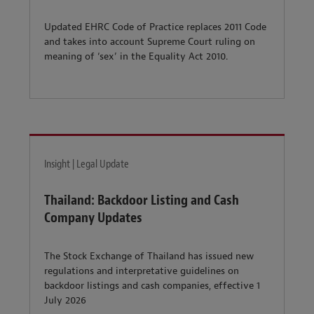
Updated EHRC Code of Practice replaces 2011 Code
and takes into account Supreme Court ruling on
meaning of ‘sex’ in the Equality Act 2010.
Insight | Legal Update
Thailand: Backdoor Listing and Cash
Company Updates
The Stock Exchange of Thailand has issued new
regulations and interpretative guidelines on
backdoor listings and cash companies, effective 1
July 2026