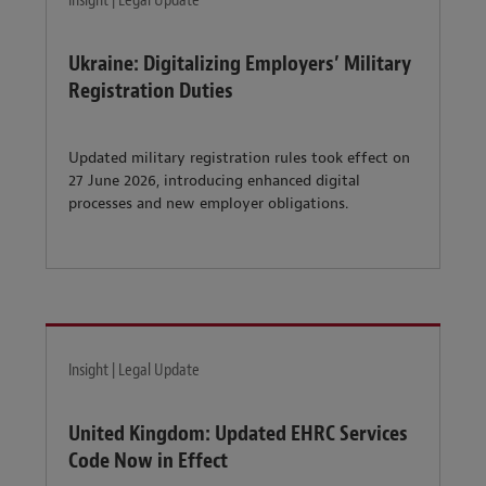
Insight | Legal Update
Ukraine: Digitalizing Employers’ Military
Registration Duties
Updated military registration rules took effect on
27 June 2026, introducing enhanced digital
processes and new employer obligations.
Insight | Legal Update
United Kingdom: Updated EHRC Services
Code Now in Effect