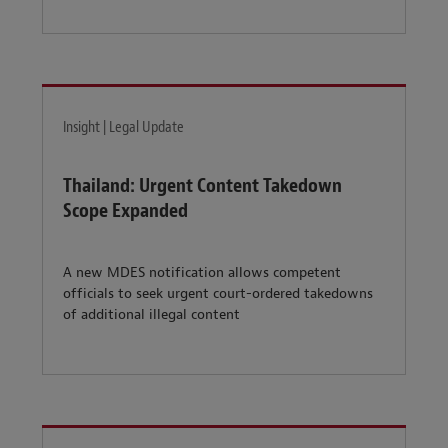
Insight | Legal Update
Thailand: Urgent Content Takedown
Scope Expanded
A new MDES notification allows competent
officials to seek urgent court-ordered takedowns
of additional illegal content