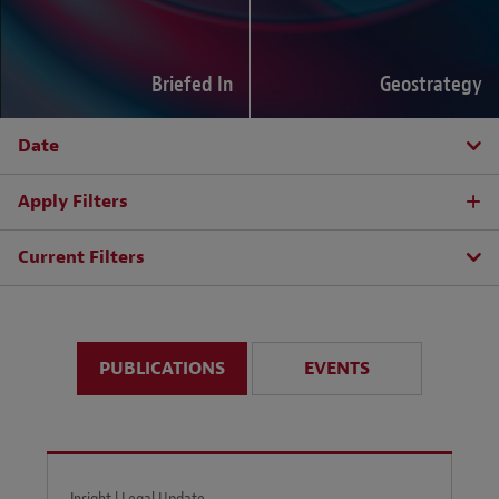
Briefed In
Geostrategy
Date
Apply Filters
Current Filters
PUBLICATIONS
EVENTS