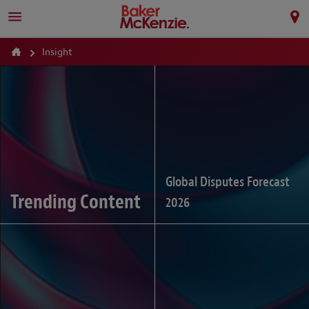
Insight
Global Disputes Forecast
Trending Content
2026