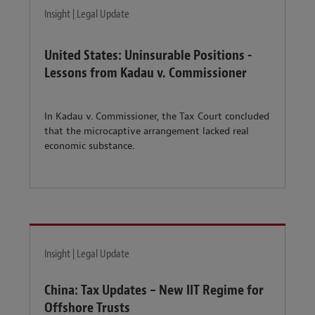
Insight | Legal Update
United States: Uninsurable Positions -
Lessons from Kadau v. Commissioner
In Kadau v. Commissioner, the Tax Court concluded
that the microcaptive arrangement lacked real
economic substance.
Insight | Legal Update
China: Tax Updates – New IIT Regime for
Offshore Trusts