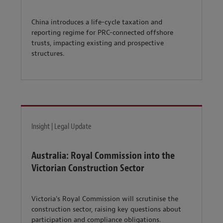
China introduces a life-cycle taxation and
reporting regime for PRC-connected offshore
trusts, impacting existing and prospective
structures.
Insight | Legal Update
Australia: Royal Commission into the
Victorian Construction Sector
Victoria's Royal Commission will scrutinise the
construction sector, raising key questions about
participation and compliance obligations.