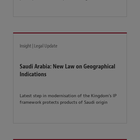
Insight | Legal Update
Saudi Arabia: New Law on Geographical
Indications
Latest step in modernisation of the Kingdom’s IP
framework protects products of Saudi origin