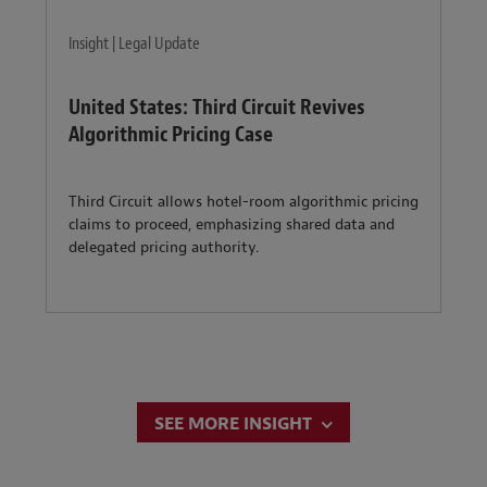
Insight | Legal Update
United States: Third Circuit Revives
Algorithmic Pricing Case
Third Circuit allows hotel-room algorithmic pricing
claims to proceed, emphasizing shared data and
delegated pricing authority.
SEE MORE INSIGHT