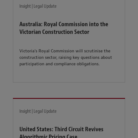
Insight | Legal Update
Australia: Royal Commission into the
Victorian Construction Sector
Victoria's Royal Commission will scrutinise the
construction sector, raising key questions about
participation and compliance obligations.
Insight | Legal Update
United States: Third Circuit Revives
Algorithmic Pricing Case