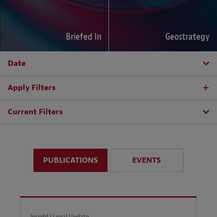
Briefed In
Geostrategy
Date
Apply Filters
Current Filters
PUBLICATIONS
EVENTS