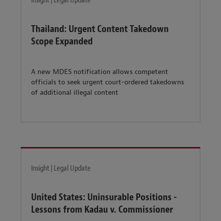
Insight | Legal Update
Thailand: Urgent Content Takedown
Scope Expanded
A new MDES notification allows competent
officials to seek urgent court-ordered takedowns
of additional illegal content
Insight | Legal Update
United States: Uninsurable Positions -
Lessons from Kadau v. Commissioner