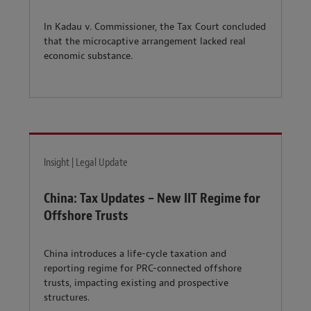
In Kadau v. Commissioner, the Tax Court concluded
that the microcaptive arrangement lacked real
economic substance.
Insight | Legal Update
China: Tax Updates – New IIT Regime for
Offshore Trusts
China introduces a life-cycle taxation and
reporting regime for PRC-connected offshore
trusts, impacting existing and prospective
structures.