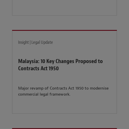
Insight | Legal Update
Malaysia: 10 Key Changes Proposed to
Contracts Act 1950
Major revamp of Contracts Act 1950 to modernise
commercial legal framework.