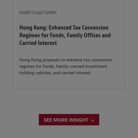
Insight | Legal Update
Hong Kong: Enhanced Tax Concession
Regimes for Funds, Family Offices and
Carried Interest
Hong Kong proposes to enhance tax concession
regimes for funds, family-owned investment
holding vehicles, and carried interest.
SEE MORE INSIGHT