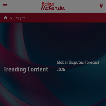
Insight
Global Disputes Forecast
Trending Content
2026