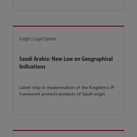
Insight | Legal Update
Saudi Arabia: New Law on Geographical
Indications
Latest step in modernisation of the Kingdom’s IP
framework protects products of Saudi origin