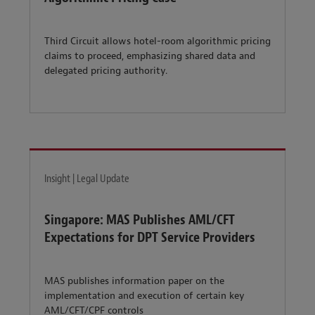
Third Circuit allows hotel-room algorithmic pricing
claims to proceed, emphasizing shared data and
delegated pricing authority.
Insight | Legal Update
Singapore: MAS Publishes AML/CFT
Expectations for DPT Service Providers
MAS publishes information paper on the
implementation and execution of certain key
AML/CFT/CPF controls