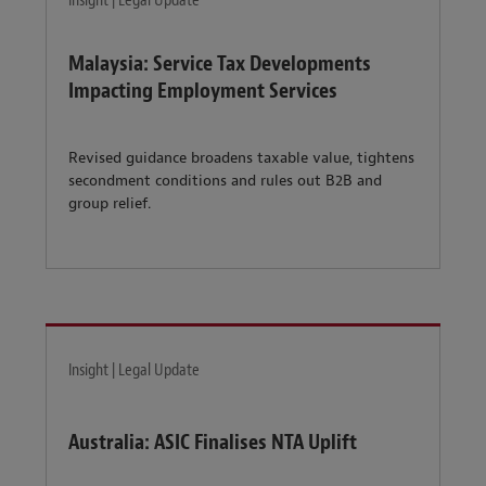
Insight | Legal Update
Malaysia: Service Tax Developments
Impacting Employment Services
Revised guidance broadens taxable value, tightens
secondment conditions and rules out B2B and
group relief.
Insight | Legal Update
Australia: ASIC Finalises NTA Uplift