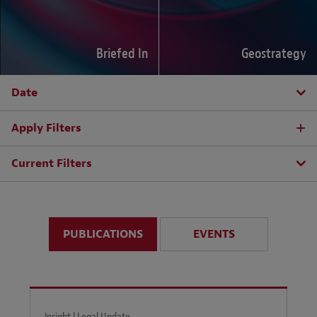
Briefed In
Geostrategy
Date
Apply Filters
Current Filters
PUBLICATIONS
EVENTS