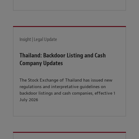
Insight | Legal Update
Thailand: Backdoor Listing and Cash
Company Updates
The Stock Exchange of Thailand has issued new
regulations and interpretative guidelines on
backdoor listings and cash companies, effective 1
July 2026