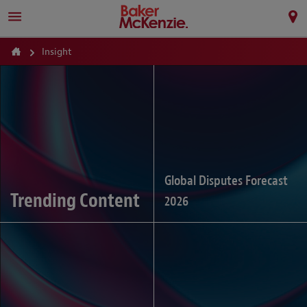
Insight
Global Disputes Forecast
Trending Content
2026