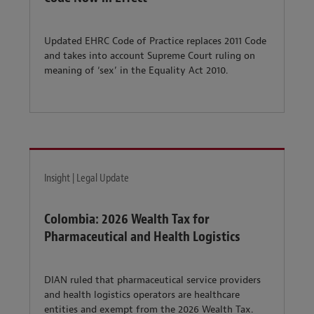
Updated EHRC Code of Practice replaces 2011 Code
and takes into account Supreme Court ruling on
meaning of ‘sex’ in the Equality Act 2010.
Insight | Legal Update
Colombia: 2026 Wealth Tax for
Pharmaceutical and Health Logistics
DIAN ruled that pharmaceutical service providers
and health logistics operators are healthcare
entities and exempt from the 2026 Wealth Tax.