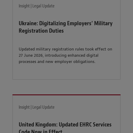
Insight | Legal Update
Ukraine: Digitalizing Employers’ Military
Registration Duties
Updated military registration rules took effect on
27 June 2026, introducing enhanced digital
processes and new employer obligations.
Insight | Legal Update
United Kingdom: Updated EHRC Services
Code Now in Effect