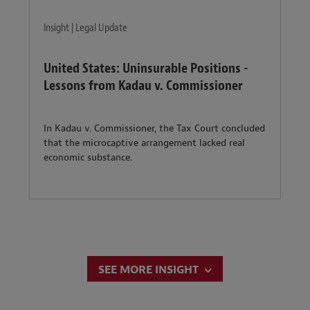
Insight | Legal Update
United States: Uninsurable Positions -
Lessons from Kadau v. Commissioner
In Kadau v. Commissioner, the Tax Court concluded
that the microcaptive arrangement lacked real
economic substance.
SEE MORE INSIGHT