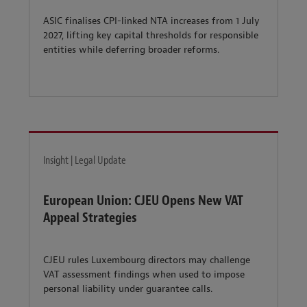
ASIC finalises CPI-linked NTA increases from 1 July
2027, lifting key capital thresholds for responsible
entities while deferring broader reforms.
Insight | Legal Update
European Union: CJEU Opens New VAT
Appeal Strategies
CJEU rules Luxembourg directors may challenge
VAT assessment findings when used to impose
personal liability under guarantee calls.