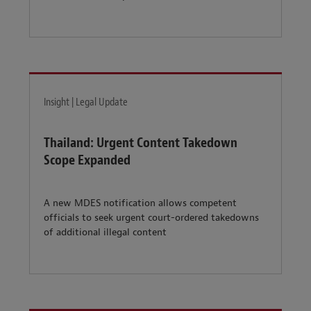
Insight | Legal Update
Thailand: Urgent Content Takedown
Scope Expanded
A new MDES notification allows competent
officials to seek urgent court-ordered takedowns
of additional illegal content