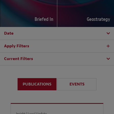
Briefed In
Geostrategy
Date
Apply Filters
Current Filters
PUBLICATIONS
EVENTS