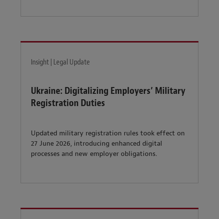
Insight | Legal Update
Ukraine: Digitalizing Employers’ Military
Registration Duties
Updated military registration rules took effect on
27 June 2026, introducing enhanced digital
processes and new employer obligations.