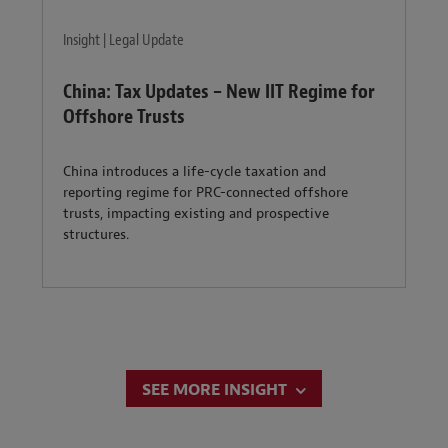
Insight | Legal Update
China: Tax Updates – New IIT Regime for
Offshore Trusts
China introduces a life-cycle taxation and
reporting regime for PRC-connected offshore
trusts, impacting existing and prospective
structures.
SEE MORE INSIGHT