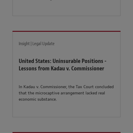
Insight | Legal Update
United States: Uninsurable Positions -
Lessons from Kadau v. Commissioner
In Kadau v. Commissioner, the Tax Court concluded
that the microcaptive arrangement lacked real
economic substance.