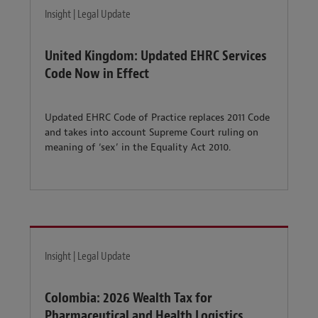
Insight | Legal Update
United Kingdom: Updated EHRC Services
Code Now in Effect
Updated EHRC Code of Practice replaces 2011 Code
and takes into account Supreme Court ruling on
meaning of ‘sex’ in the Equality Act 2010.
Insight | Legal Update
Colombia: 2026 Wealth Tax for
Pharmaceutical and Health Logistics