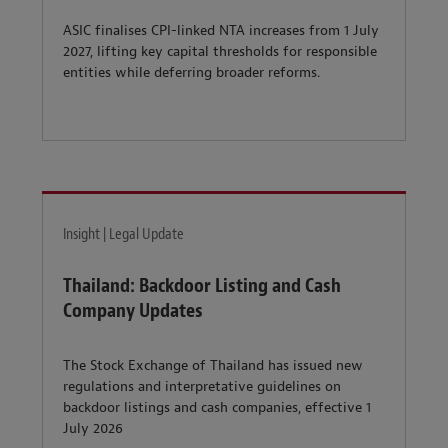
ASIC finalises CPI-linked NTA increases from 1 July
2027, lifting key capital thresholds for responsible
entities while deferring broader reforms.
Insight | Legal Update
Thailand: Backdoor Listing and Cash
Company Updates
The Stock Exchange of Thailand has issued new
regulations and interpretative guidelines on
backdoor listings and cash companies, effective 1
July 2026