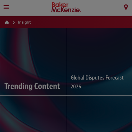
Insight
Global Disputes Forecast
Trending Content
2026