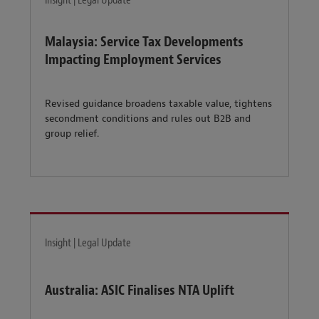
Insight | Legal Update
Malaysia: Service Tax Developments
Impacting Employment Services
Revised guidance broadens taxable value, tightens
secondment conditions and rules out B2B and
group relief.
Insight | Legal Update
Australia: ASIC Finalises NTA Uplift