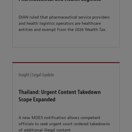
DIAN ruled that pharmaceutical service providers
and health logistics operators are healthcare
entities and exempt from the 2026 Wealth Tax.
Insight | Legal Update
Thailand: Urgent Content Takedown
Scope Expanded
A new MDES notification allows competent
officials to seek urgent court-ordered takedowns
of additional illegal content