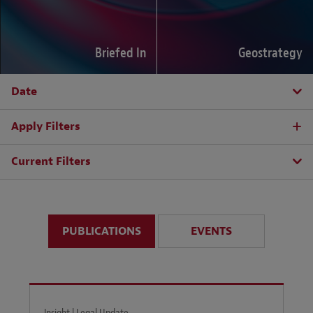
Briefed In
Geostrategy
Date
Apply Filters
Current Filters
PUBLICATIONS
EVENTS