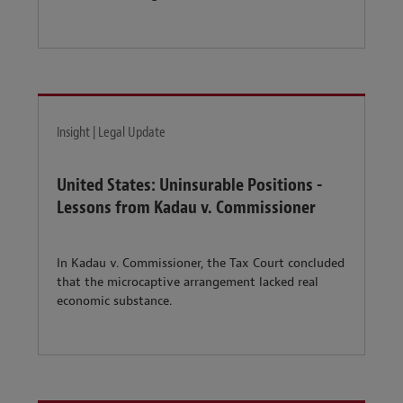
Insight | Legal Update
United States: Uninsurable Positions -
Lessons from Kadau v. Commissioner
In Kadau v. Commissioner, the Tax Court concluded
that the microcaptive arrangement lacked real
economic substance.