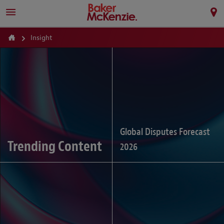
Insight
Global Disputes Forecast
Trending Content
2026