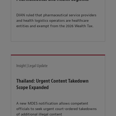
DIAN ruled that pharmaceutical service providers
and health logistics operators are healthcare
entities and exempt from the 2026 Wealth Tax.
Insight | Legal Update
Thailand: Urgent Content Takedown
Scope Expanded
A new MDES notification allows competent
officials to seek urgent court-ordered takedowns
of additional illegal content