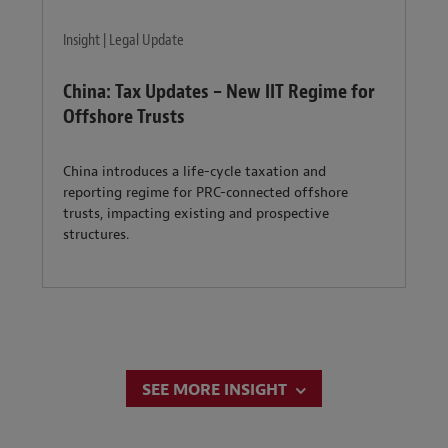
Insight | Legal Update
China: Tax Updates – New IIT Regime for
Offshore Trusts
China introduces a life-cycle taxation and
reporting regime for PRC-connected offshore
trusts, impacting existing and prospective
structures.
SEE MORE INSIGHT