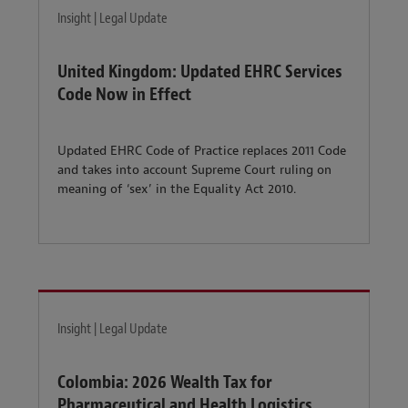
Insight | Legal Update
United Kingdom: Updated EHRC Services
Code Now in Effect
Updated EHRC Code of Practice replaces 2011 Code
and takes into account Supreme Court ruling on
meaning of ‘sex’ in the Equality Act 2010.
Insight | Legal Update
Colombia: 2026 Wealth Tax for
Pharmaceutical and Health Logistics