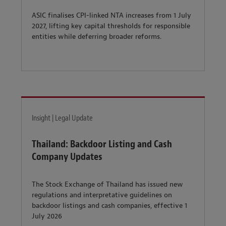
ASIC finalises CPI-linked NTA increases from 1 July
2027, lifting key capital thresholds for responsible
entities while deferring broader reforms.
Insight | Legal Update
Thailand: Backdoor Listing and Cash
Company Updates
The Stock Exchange of Thailand has issued new
regulations and interpretative guidelines on
backdoor listings and cash companies, effective 1
July 2026