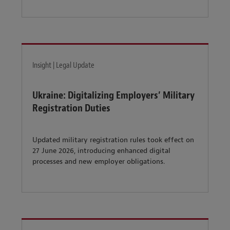
Insight | Legal Update
Ukraine: Digitalizing Employers’ Military
Registration Duties
Updated military registration rules took effect on
27 June 2026, introducing enhanced digital
processes and new employer obligations.