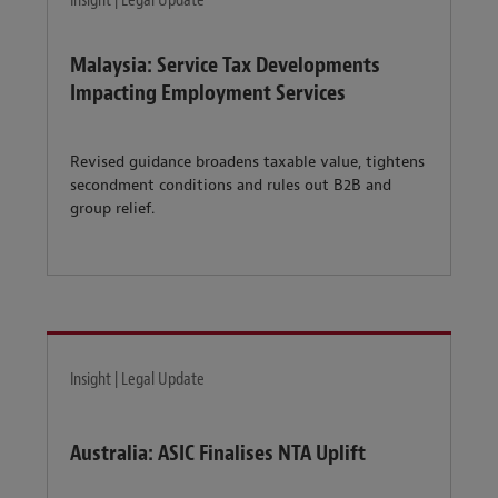
Insight | Legal Update
Malaysia: Service Tax Developments
Impacting Employment Services
Revised guidance broadens taxable value, tightens
secondment conditions and rules out B2B and
group relief.
Insight | Legal Update
Australia: ASIC Finalises NTA Uplift