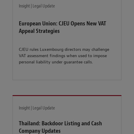
Insight | Legal Update
European Union: CJEU Opens New VAT
Appeal Strategies
CJEU rules Luxembourg directors may challenge
VAT assessment findings when used to impose
personal liability under guarantee calls.
Insight | Legal Update
Thailand: Backdoor Listing and Cash
Company Updates