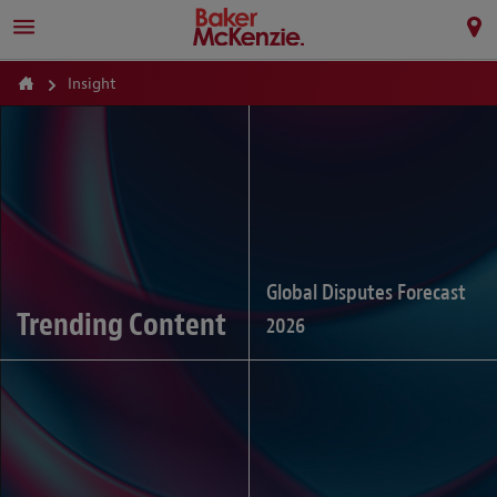
Insight
Global Disputes Forecast
Trending Content
2026