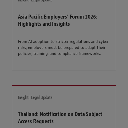
Insight | Legal Update
Asia Pacific Employers’ Forum 2026:
Highlights and Insights
From AI adoption to stricter regulations and cyber
risks, employers must be prepared to adapt their
policies, training, and compliance frameworks.
Insight | Legal Update
Thailand: Notification on Data Subject
Access Requests