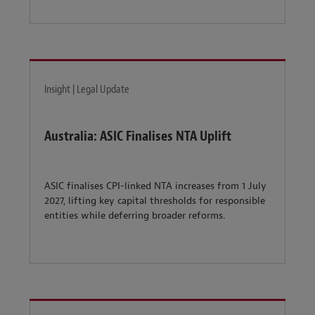
Insight | Legal Update
Australia: ASIC Finalises NTA Uplift
ASIC finalises CPI-linked NTA increases from 1 July
2027, lifting key capital thresholds for responsible
entities while deferring broader reforms.