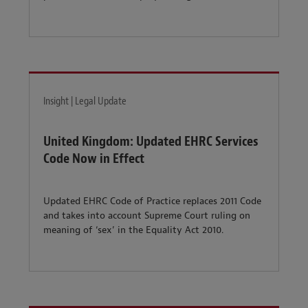
Insight | Legal Update
United Kingdom: Updated EHRC Services
Code Now in Effect
Updated EHRC Code of Practice replaces 2011 Code
and takes into account Supreme Court ruling on
meaning of ‘sex’ in the Equality Act 2010.