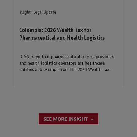
Insight | Legal Update
Colombia: 2026 Wealth Tax for
Pharmaceutical and Health Logistics
DIAN ruled that pharmaceutical service providers
and health logistics operators are healthcare
entities and exempt from the 2026 Wealth Tax.
SEE MORE INSIGHT