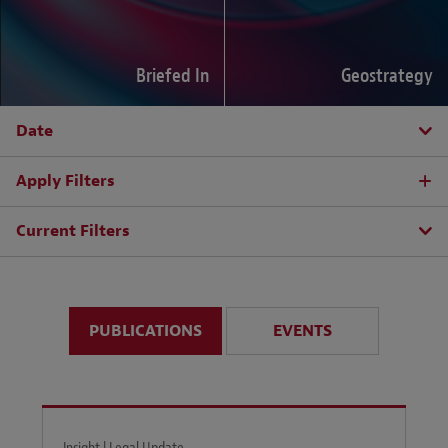
Briefed In
Geostrategy
Date
Apply Filters
Current Filters
PUBLICATIONS
EVENTS