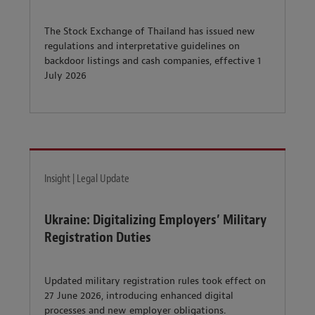
The Stock Exchange of Thailand has issued new
regulations and interpretative guidelines on
backdoor listings and cash companies, effective 1
July 2026
Insight | Legal Update
Ukraine: Digitalizing Employers’ Military
Registration Duties
Updated military registration rules took effect on
27 June 2026, introducing enhanced digital
processes and new employer obligations.