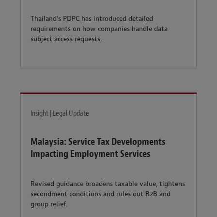
Thailand's PDPC has introduced detailed
requirements on how companies handle data
subject access requests.
Insight | Legal Update
Malaysia: Service Tax Developments
Impacting Employment Services
Revised guidance broadens taxable value, tightens
secondment conditions and rules out B2B and
group relief.