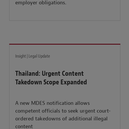
employer obligations.
Insight | Legal Update
Thailand: Urgent Content
Takedown Scope Expanded
A new MDES notification allows
competent officials to seek urgent court-
ordered takedowns of additional illegal
content