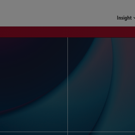
Funds & Investment Mana
Insight