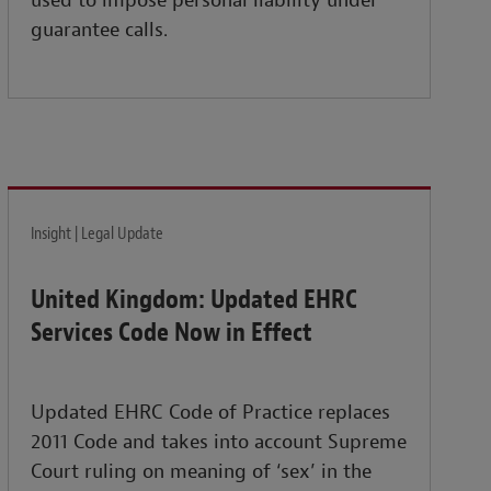
used to impose personal liability under
guarantee calls.
Insight | Legal Update
United Kingdom: Updated EHRC
Services Code Now in Effect
Updated EHRC Code of Practice replaces
2011 Code and takes into account Supreme
Court ruling on meaning of ‘sex’ in the