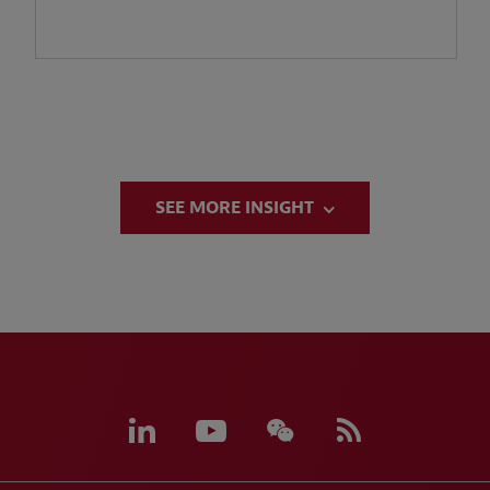
SEE MORE INSIGHT