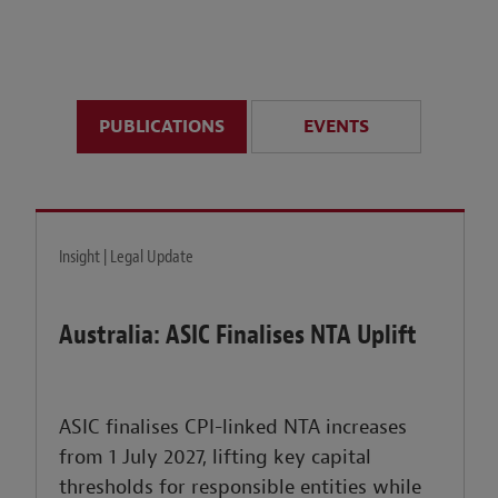
anticipate disruption r
sustained uncertainty.
PUBLICATIONS
EVENTS
LEARN MORE
Insight | Legal Update
Australia: ASIC Finalises NTA Uplift
ASIC finalises CPI-linked NTA increases
from 1 July 2027, lifting key capital
thresholds for responsible entities while