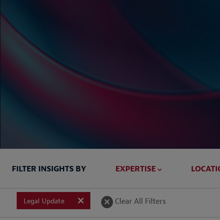
FILTER INSIGHTS BY
EXPERTISE
LOCATI
Briefed In
Clear All Filters
Legal Update