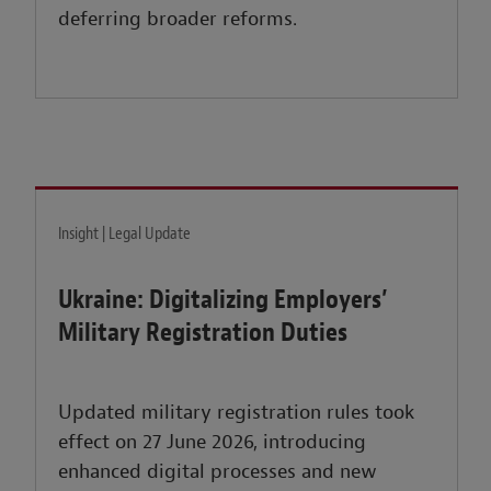
deferring broader reforms.
Insight | Legal Update
Ukraine: Digitalizing Employers’
Military Registration Duties
Updated military registration rules took
effect on 27 June 2026, introducing
enhanced digital processes and new