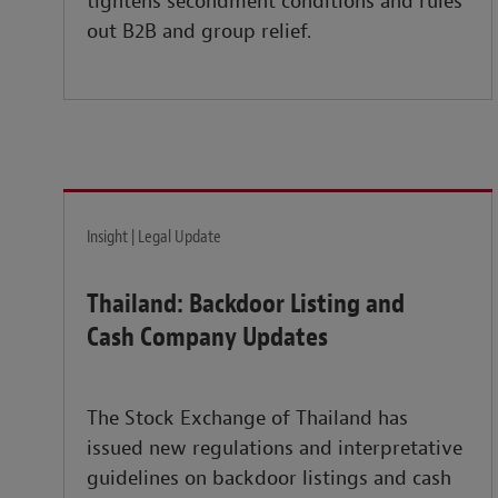
tightens secondment conditions and rules
out B2B and group relief.
Insight | Legal Update
Thailand: Backdoor Listing and
Cash Company Updates
The Stock Exchange of Thailand has
issued new regulations and interpretative
guidelines on backdoor listings and cash