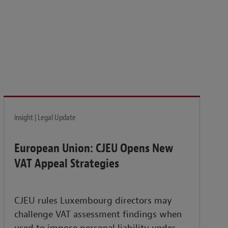
isk and build the resilience needed to thrive amid
Insight | Legal Update
European Union: CJEU Opens New
VAT Appeal Strategies
CJEU rules Luxembourg directors may
challenge VAT assessment findings when