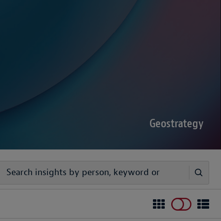
sputes Forecast 2026
00 senior decision-makers reveals geopolitical
rder complexities are increasing the chance of
Geostrategy
egy
ivers timely, practical analysis to help businesses