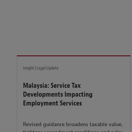
Legal insights to power your business globally.
LEARN MORE
Insight | Legal Update
Malaysia: Service Tax
Developments Impacting
Employment Services
Revised guidance broadens taxable value,