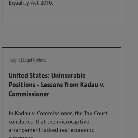
Equality Act 2010.
Insight | Legal Update
United States: Uninsurable
Positions - Lessons from Kadau v.
Commissioner
In Kadau v. Commissioner, the Tax Court
concluded that the microcaptive
arrangement lacked real economic