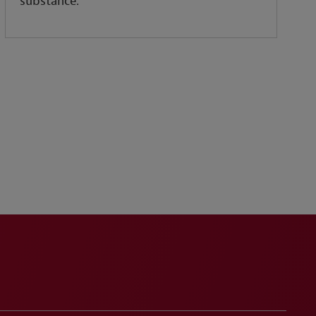
substance.