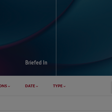
Global Di
Our global survey of 6
pressures and cross-bo
disputes.
Briefed In
LEARN MORE
ONS
DATE
TYPE
Geostrat
Our Geostrategy hub del