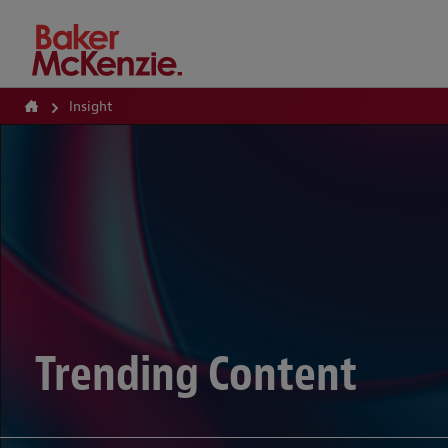
How Can We Help?
Insight
Trending Content