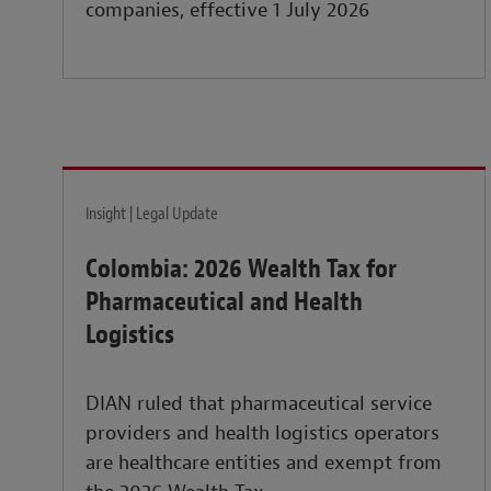
companies, effective 1 July 2026
Insight | Legal Update
Colombia: 2026 Wealth Tax for
Pharmaceutical and Health
Logistics
DIAN ruled that pharmaceutical service
providers and health logistics operators
are healthcare entities and exempt from