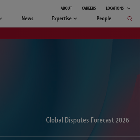
gement
ABOUT
CAREERS
LOCATIONS
News
Expertise
People
Global Disputes Forecast 2026