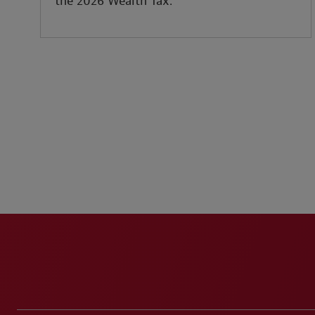
the 2026 Wealth Tax.