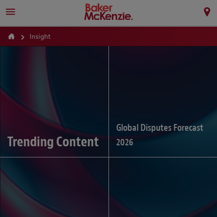
Insight
Global Disputes Forecast
Trending Content
2026