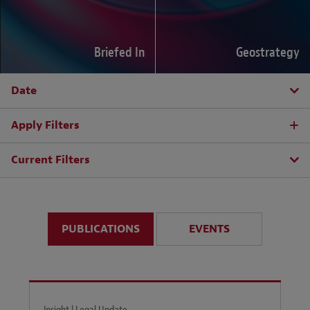
Briefed In
Geostrategy
Date
Apply Filters
Current Filters
PUBLICATIONS
EVENTS