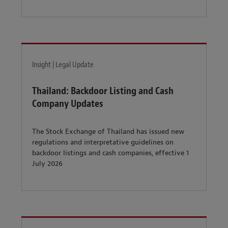
Insight | Legal Update
Thailand: Backdoor Listing and Cash
Company Updates
The Stock Exchange of Thailand has issued new
regulations and interpretative guidelines on
backdoor listings and cash companies, effective 1
July 2026