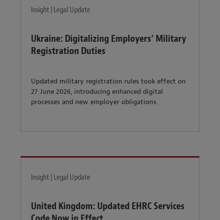
Insight | Legal Update
Ukraine: Digitalizing Employers’ Military
Registration Duties
Updated military registration rules took effect on
27 June 2026, introducing enhanced digital
processes and new employer obligations.
Insight | Legal Update
United Kingdom: Updated EHRC Services
Code Now in Effect