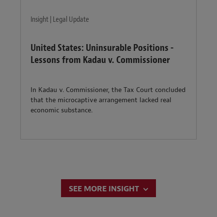
Insight | Legal Update
United States: Uninsurable Positions -
Lessons from Kadau v. Commissioner
In Kadau v. Commissioner, the Tax Court concluded
that the microcaptive arrangement lacked real
economic substance.
SEE MORE INSIGHT