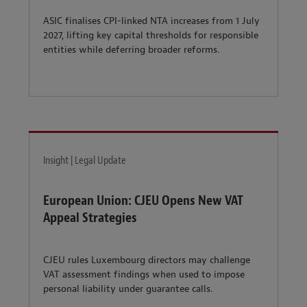
ASIC finalises CPI-linked NTA increases from 1 July
2027, lifting key capital thresholds for responsible
entities while deferring broader reforms.
Insight | Legal Update
European Union: CJEU Opens New VAT
Appeal Strategies
CJEU rules Luxembourg directors may challenge
VAT assessment findings when used to impose
personal liability under guarantee calls.