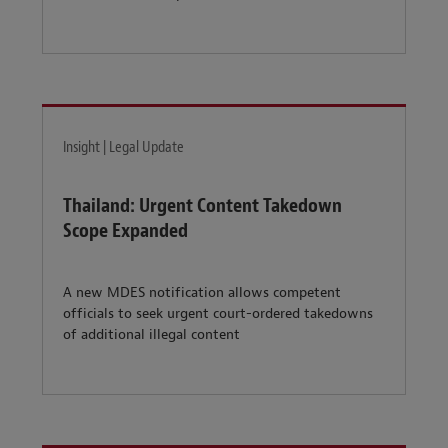
Insight | Legal Update
Thailand: Urgent Content Takedown
Scope Expanded
A new MDES notification allows competent
officials to seek urgent court-ordered takedowns
of additional illegal content