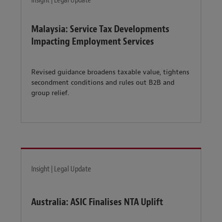
Insight | Legal Update
Malaysia: Service Tax Developments
Impacting Employment Services
Revised guidance broadens taxable value, tightens
secondment conditions and rules out B2B and
group relief.
Insight | Legal Update
Australia: ASIC Finalises NTA Uplift