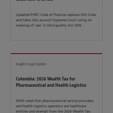
Updated EHRC Code of Practice replaces 2011 Code
and takes into account Supreme Court ruling on
meaning of ‘sex’ in the Equality Act 2010.
Insight | Legal Update
Colombia: 2026 Wealth Tax for
Pharmaceutical and Health Logistics
DIAN ruled that pharmaceutical service providers
and health logistics operators are healthcare
entities and exempt from the 2026 Wealth Tax.