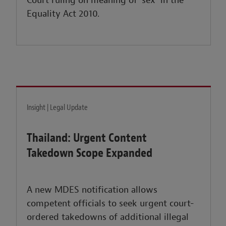
Court ruling on meaning of ‘sex’ in the
Equality Act 2010.
Insight | Legal Update
Thailand: Urgent Content
Takedown Scope Expanded
A new MDES notification allows
competent officials to seek urgent court-
ordered takedowns of additional illegal