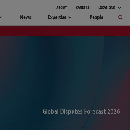
gement
ABOUT
CAREERS
LOCATIONS
News
Expertise
People
Global Disputes Forecast 2026