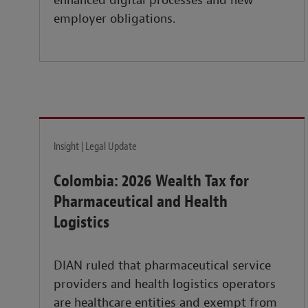
enhanced digital processes and new
employer obligations.
Insight | Legal Update
Colombia: 2026 Wealth Tax for
Pharmaceutical and Health
Logistics
DIAN ruled that pharmaceutical service
providers and health logistics operators
are healthcare entities and exempt from