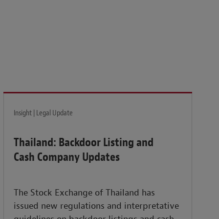
isk and build the resilience needed to thrive amid
Insight | Legal Update
Thailand: Backdoor Listing and
Cash Company Updates
The Stock Exchange of Thailand has
issued new regulations and interpretative