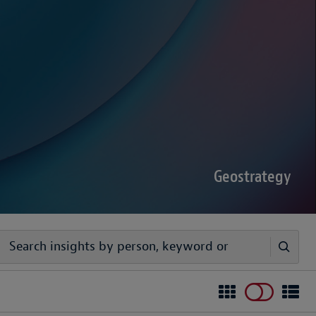
sputes Forecast 2026
00 senior decision-makers reveals geopolitical
rder complexities are increasing the chance of
Geostrategy
egy
ivers timely, practical analysis to help businesses