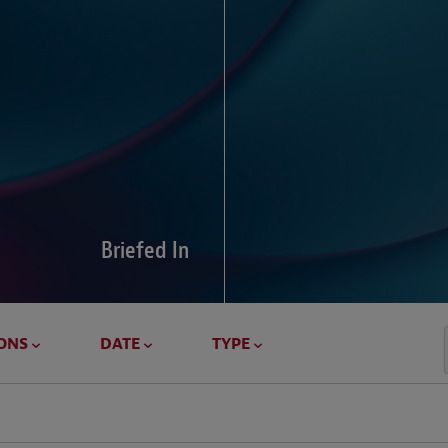
Global Di
Our global survey of 6
pressures and cross-bo
disputes.
Briefed In
LEARN MORE
ONS
DATE
TYPE
Geostrat
Our Geostrategy hub del