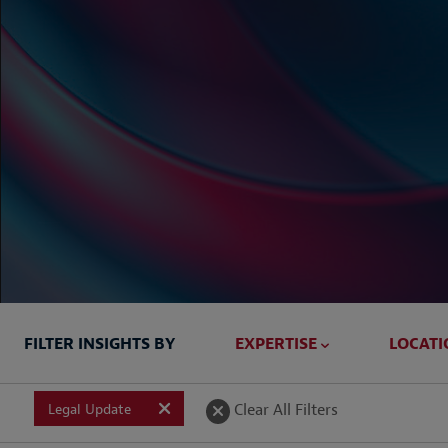
FILTER INSIGHTS BY
EXPERTISE
LOCATI
Briefed In
Clear All Filters
Legal Update