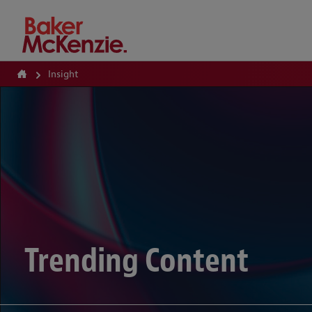
How Can We Help?
Insight
Trending Content