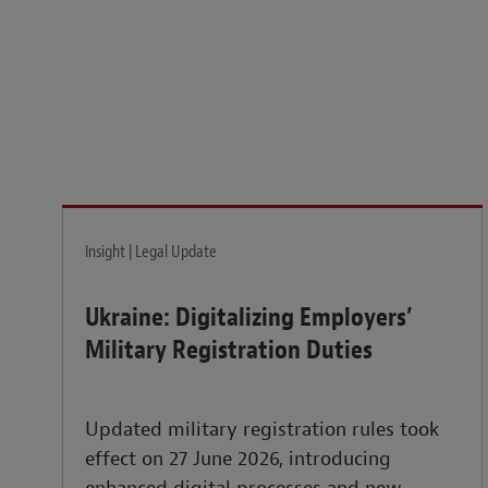
Legal insights to power your business globally.
LEARN MORE
Insight | Legal Update
Ukraine: Digitalizing Employers’
Military Registration Duties
Updated military registration rules took
effect on 27 June 2026, introducing