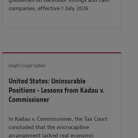
guidelines on backdoor listings and cash
companies, effective 1 July 2026
Insight | Legal Update
United States: Uninsurable
Positions - Lessons from Kadau v.
Commissioner
In Kadau v. Commissioner, the Tax Court
concluded that the microcaptive
arrangement lacked real economic