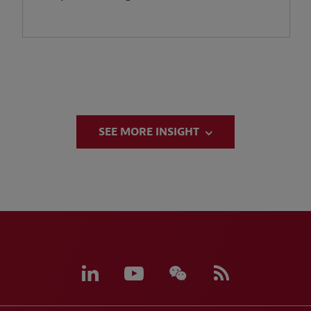
SEE MORE INSIGHT