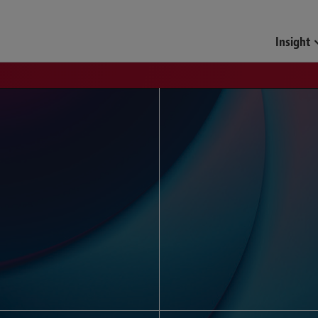
Funds & Investment Mana
Insight