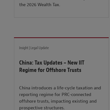
the 2026 Wealth Tax.
Insight | Legal Update
China: Tax Updates – New IIT
Regime for Offshore Trusts
China introduces a life-cycle taxation and
reporting regime for PRC-connected
offshore trusts, impacting existing and
prospective structures.