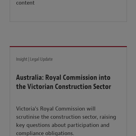
content
Insight | Legal Update
Australia: Royal Commission into
the Victorian Construction Sector
Victoria's Royal Commission will
scrutinise the construction sector, raising
key questions about participation and
compliance obligations.