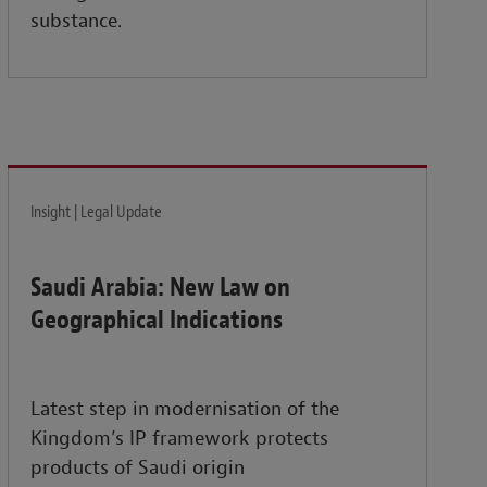
substance.
Insight | Legal Update
Saudi Arabia: New Law on
Geographical Indications
Latest step in modernisation of the
Kingdom’s IP framework protects
products of Saudi origin