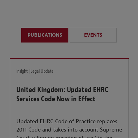
anticipate disruption r
sustained uncertainty.
PUBLICATIONS
EVENTS
LEARN MORE
Insight | Legal Update
United Kingdom: Updated EHRC
Services Code Now in Effect
Updated EHRC Code of Practice replaces
2011 Code and takes into account Supreme