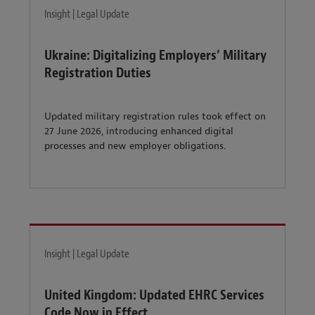
Insight | Legal Update
Ukraine: Digitalizing Employers’ Military
Registration Duties
Updated military registration rules took effect on
27 June 2026, introducing enhanced digital
processes and new employer obligations.
Insight | Legal Update
United Kingdom: Updated EHRC Services
Code Now in Effect