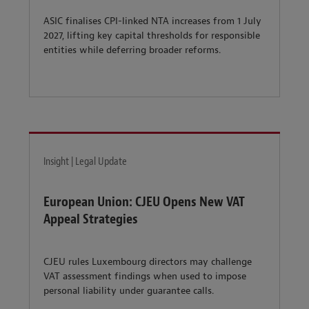
ASIC finalises CPI-linked NTA increases from 1 July
2027, lifting key capital thresholds for responsible
entities while deferring broader reforms.
Insight | Legal Update
European Union: CJEU Opens New VAT
Appeal Strategies
CJEU rules Luxembourg directors may challenge
VAT assessment findings when used to impose
personal liability under guarantee calls.