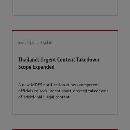
Insight | Legal Update
Thailand: Urgent Content Takedown
Scope Expanded
A new MDES notification allows competent
officials to seek urgent court-ordered takedowns
of additional illegal content