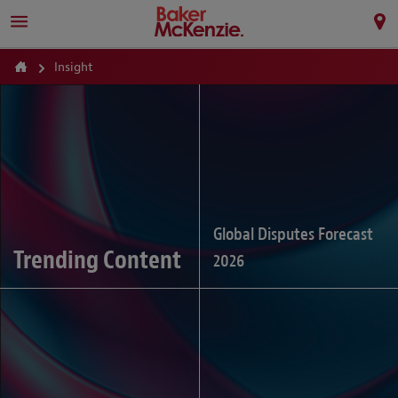
Insight
Global Disputes Forecast
Trending Content
2026