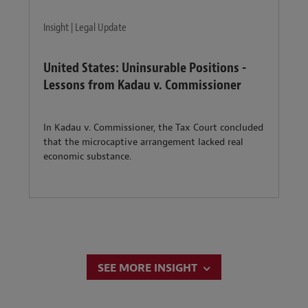
Insight | Legal Update
United States: Uninsurable Positions -
Lessons from Kadau v. Commissioner
In Kadau v. Commissioner, the Tax Court concluded
that the microcaptive arrangement lacked real
economic substance.
SEE MORE INSIGHT