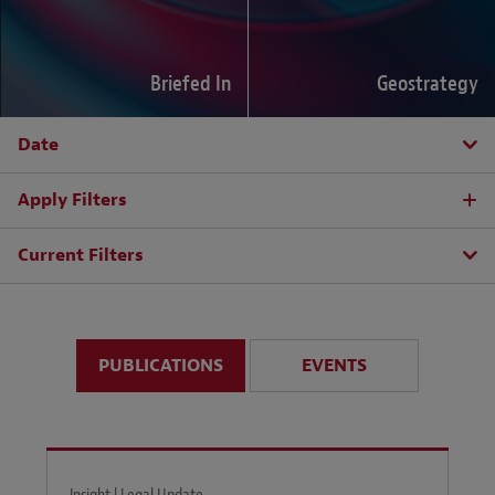
Briefed In
Geostrategy
Date
Apply Filters
Current Filters
PUBLICATIONS
EVENTS