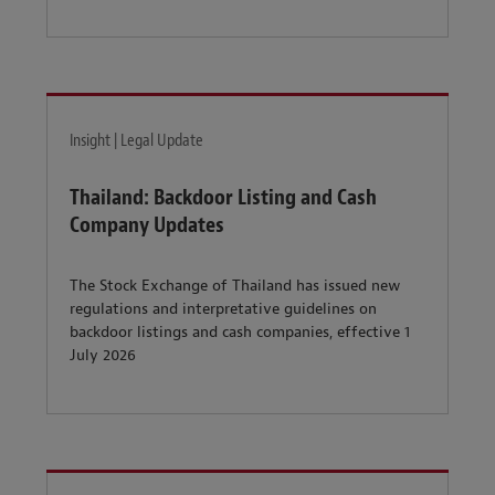
Insight | Legal Update
Thailand: Backdoor Listing and Cash
Company Updates
The Stock Exchange of Thailand has issued new
regulations and interpretative guidelines on
backdoor listings and cash companies, effective 1
July 2026