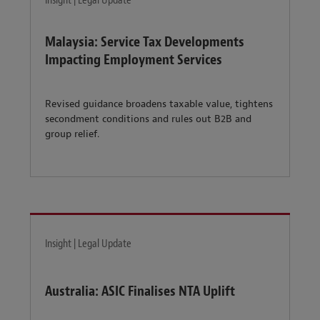
Insight | Legal Update
Malaysia: Service Tax Developments
Impacting Employment Services
Revised guidance broadens taxable value, tightens
secondment conditions and rules out B2B and
group relief.
Insight | Legal Update
Australia: ASIC Finalises NTA Uplift