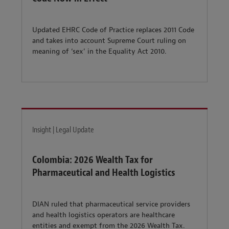
Updated EHRC Code of Practice replaces 2011 Code
and takes into account Supreme Court ruling on
meaning of ‘sex’ in the Equality Act 2010.
Insight | Legal Update
Colombia: 2026 Wealth Tax for
Pharmaceutical and Health Logistics
DIAN ruled that pharmaceutical service providers
and health logistics operators are healthcare
entities and exempt from the 2026 Wealth Tax.