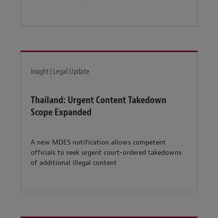
Insight | Legal Update
Thailand: Urgent Content Takedown
Scope Expanded
A new MDES notification allows competent
officials to seek urgent court-ordered takedowns
of additional illegal content