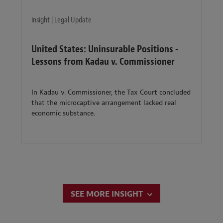
Insight | Legal Update
United States: Uninsurable Positions -
Lessons from Kadau v. Commissioner
In Kadau v. Commissioner, the Tax Court concluded
that the microcaptive arrangement lacked real
economic substance.
SEE MORE INSIGHT