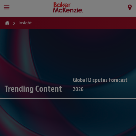
Insight
Global Disputes Forecast
Trending Content
2026