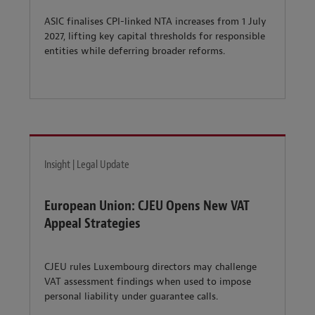
ASIC finalises CPI-linked NTA increases from 1 July
2027, lifting key capital thresholds for responsible
entities while deferring broader reforms.
Insight | Legal Update
European Union: CJEU Opens New VAT
Appeal Strategies
CJEU rules Luxembourg directors may challenge
VAT assessment findings when used to impose
personal liability under guarantee calls.