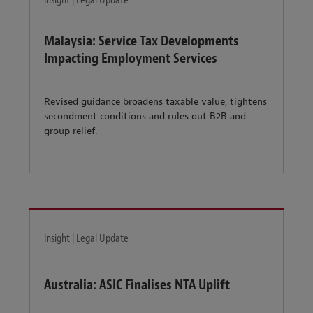
Insight | Legal Update
Malaysia: Service Tax Developments
Impacting Employment Services
Revised guidance broadens taxable value, tightens
secondment conditions and rules out B2B and
group relief.
Insight | Legal Update
Australia: ASIC Finalises NTA Uplift