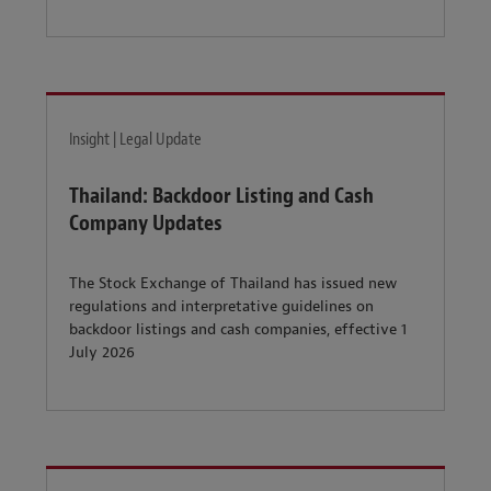
Insight | Legal Update
Thailand: Backdoor Listing and Cash
Company Updates
The Stock Exchange of Thailand has issued new
regulations and interpretative guidelines on
backdoor listings and cash companies, effective 1
July 2026