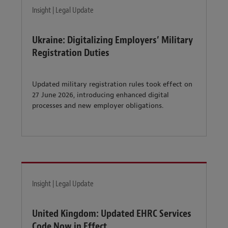
Insight | Legal Update
Ukraine: Digitalizing Employers’ Military
Registration Duties
Updated military registration rules took effect on
27 June 2026, introducing enhanced digital
processes and new employer obligations.
Insight | Legal Update
United Kingdom: Updated EHRC Services
Code Now in Effect