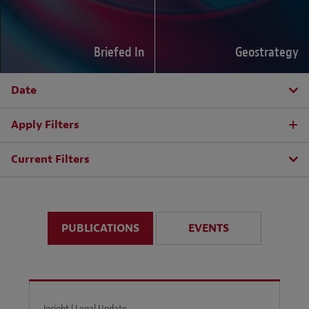
Briefed In
Geostrategy
Date
Apply Filters
Current Filters
PUBLICATIONS
EVENTS