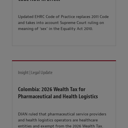
Updated EHRC Code of Practice replaces 2011 Code
and takes into account Supreme Court ruling on
meaning of ‘sex’ in the Equality Act 2010.
Insight | Legal Update
Colombia: 2026 Wealth Tax for
Pharmaceutical and Health Logistics
DIAN ruled that pharmaceutical service providers
and health logistics operators are healthcare
entities and exempt from the 2026 Wealth Tax.