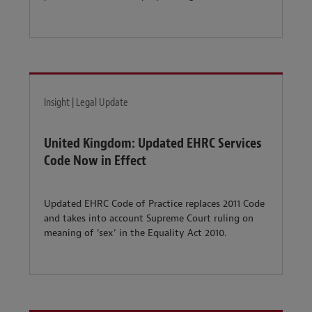
Insight | Legal Update
United Kingdom: Updated EHRC Services
Code Now in Effect
Updated EHRC Code of Practice replaces 2011 Code
and takes into account Supreme Court ruling on
meaning of ‘sex’ in the Equality Act 2010.