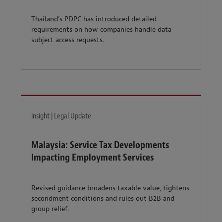
Thailand's PDPC has introduced detailed
requirements on how companies handle data
subject access requests.
Insight | Legal Update
Malaysia: Service Tax Developments
Impacting Employment Services
Revised guidance broadens taxable value, tightens
secondment conditions and rules out B2B and
group relief.