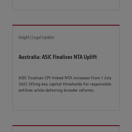
Insight | Legal Update
Australia: ASIC Finalises NTA Uplift
ASIC finalises CPI-linked NTA increases from 1 July
2027, lifting key capital thresholds for responsible
entities while deferring broader reforms.