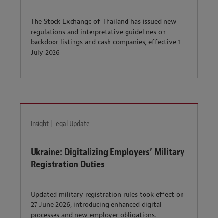
The Stock Exchange of Thailand has issued new
regulations and interpretative guidelines on
backdoor listings and cash companies, effective 1
July 2026
Insight | Legal Update
Ukraine: Digitalizing Employers’ Military
Registration Duties
Updated military registration rules took effect on
27 June 2026, introducing enhanced digital
processes and new employer obligations.