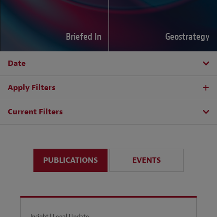
Briefed In
Geostrategy
Date
Apply Filters
Current Filters
PUBLICATIONS
EVENTS