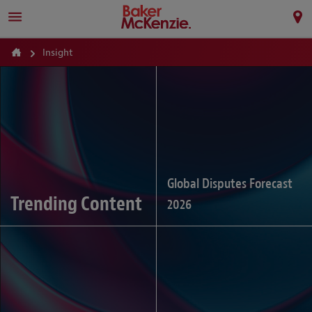
Insight
Global Disputes Forecast
Trending Content
2026