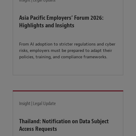
Insight | Legal Update
Asia Pacific Employers’ Forum 2026:
Highlights and Insights
From AI adoption to stricter regulations and cyber
risks, employers must be prepared to adapt their
policies, training, and compliance frameworks.
Insight | Legal Update
Thailand: Notification on Data Subject
Access Requests