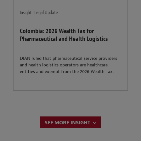
Insight | Legal Update
Colombia: 2026 Wealth Tax for
Pharmaceutical and Health Logistics
DIAN ruled that pharmaceutical service providers
and health logistics operators are healthcare
entities and exempt from the 2026 Wealth Tax.
SEE MORE INSIGHT