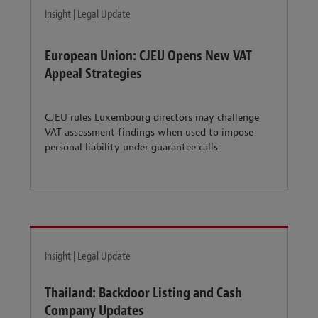
Insight | Legal Update
European Union: CJEU Opens New VAT
Appeal Strategies
CJEU rules Luxembourg directors may challenge
VAT assessment findings when used to impose
personal liability under guarantee calls.
Insight | Legal Update
Thailand: Backdoor Listing and Cash
Company Updates